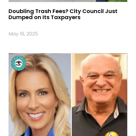
Doubling Trash Fees? City Council Just
Dumped on Its Taxpayers
May 16, 2025