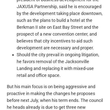
JAXUSA Partnership, said he is encouraged
by the development taking place downtown,
such as the plans to build a hotel at the
Berkman II site on East Bay Street and the
prospect of a new convention center, and
believes that city incentives to aid such
development are necessary and proper.
Should the city prevail in ongoing litigation,
he favors removal of the Jacksonville
Landing and replacing it with mixed-use
retail and office space.
But his main focus is on being aggressive and
proactive in making the changes he proposes
before next July, when his term ends. The council
he heads already is due to get three new