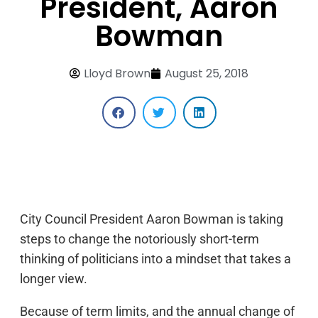
President, Aaron
Bowman
Lloyd Brown
August 25, 2018
City Council President Aaron Bowman is taking
steps to change the notoriously short-term
thinking of politicians into a mindset that takes a
longer view.
Because of term limits, and the annual change of