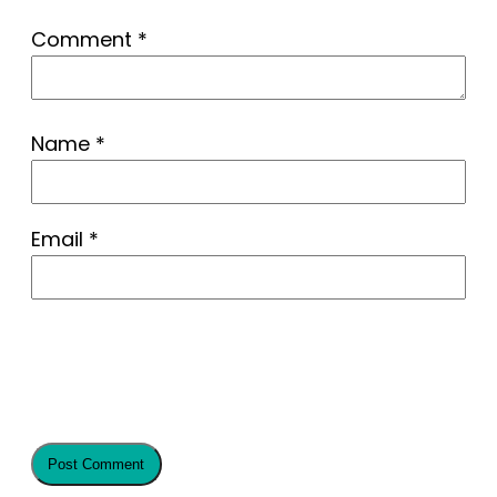
Comment
*
Name
*
Email
*