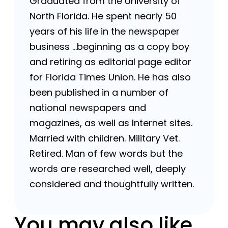
Graduated from the University of
North Florida. He spent nearly 50
years of his life in the newspaper
business …beginning as a copy boy
and retiring as editorial page editor
for Florida Times Union. He has also
been published in a number of
national newspapers and
magazines, as well as Internet sites.
Married with children. Military Vet.
Retired. Man of few words but the
words are researched well, deeply
considered and thoughtfully written.
You may also like