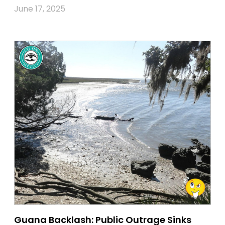
June 17, 2025
Guana Backlash: Public Outrage Sinks