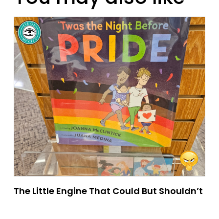
The Little Engine That Could But Shouldn’t