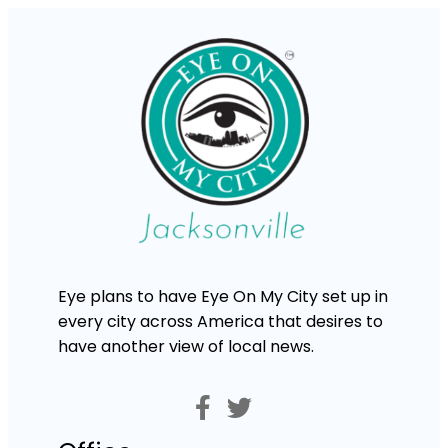
Eye plans to have Eye On My City set up in
every city across America that desires to
have another view of local news.