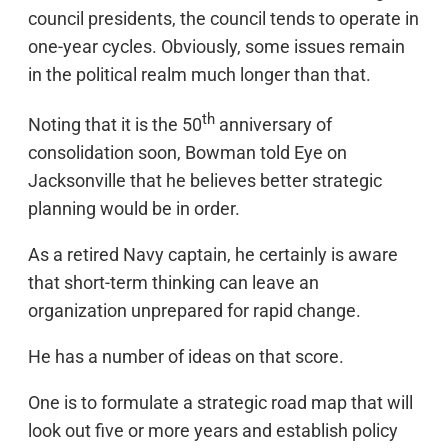
council presidents, the council tends to operate in
one-year cycles. Obviously, some issues remain
in the political realm much longer than that.
th
Noting that it is the 50
anniversary of
consolidation soon, Bowman told Eye on
Jacksonville that he believes better strategic
planning would be in order.
As a retired Navy captain, he certainly is aware
that short-term thinking can leave an
organization unprepared for rapid change.
He has a number of ideas on that score.
One is to formulate a strategic road map that will
look out five or more years and establish policy