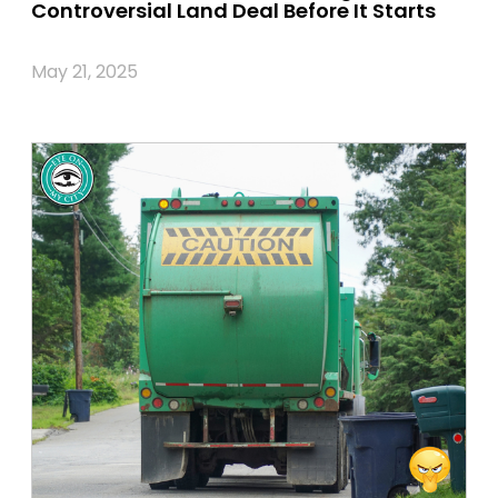
Controversial Land Deal Before It Starts
May 21, 2025