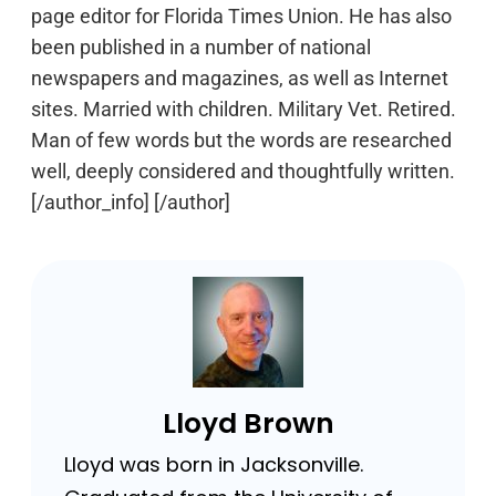
page editor for Florida Times Union. He has also
been published in a number of national
newspapers and magazines, as well as Internet
sites. Married with children. Military Vet. Retired.
Man of few words but the words are researched
well, deeply considered and thoughtfully written.
[/author_info] [/author]
Lloyd Brown
Lloyd was born in Jacksonville.