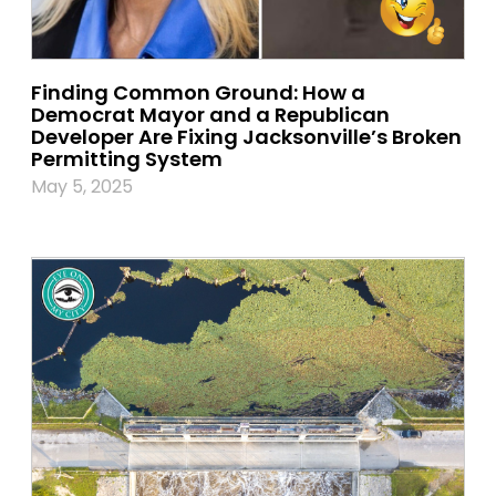
Finding Common Ground: How a
Democrat Mayor and a Republican
Developer Are Fixing Jacksonville’s Broken
Permitting System
May 5, 2025