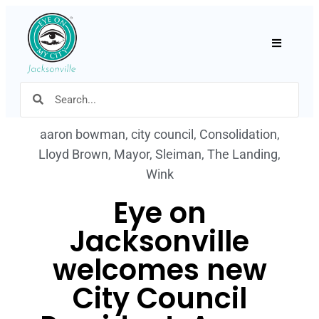
Hamburger
aaron bowman
,
city council
,
Consolidation
,
Lloyd Brown
,
Mayor
,
Sleiman
,
The Landing
,
Wink
Eye on
Jacksonville
welcomes new
City Council