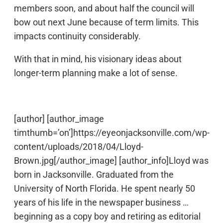
members soon, and about half the council will
bow out next June because of term limits. This
impacts continuity considerably.
With that in mind, his visionary ideas about
longer-term planning make a lot of sense.
[author] [author_image
timthumb=’on’]https://eyeonjacksonville.com/wp-
content/uploads/2018/04/Lloyd-
Brown.jpg[/author_image] [author_info]Lloyd was
born in Jacksonville. Graduated from the
University of North Florida. He spent nearly 50
years of his life in the newspaper business …
beginning as a copy boy and retiring as editorial