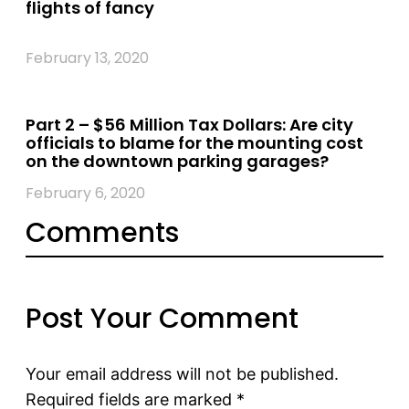
flights of fancy
February 13, 2020
Part 2 – $56 Million Tax Dollars: Are city
officials to blame for the mounting cost
on the downtown parking garages?
February 6, 2020
Comments
Post Your Comment
Your email address will not be published.
Required fields are marked
*