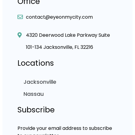
Office
contact@eyeonmycity.com
4320 Deerwood Lake Parkway Suite
101-134 Jacksonville, FL 32216
Locations
Jacksonville
Nassau
Subscribe
Provide your email address to subscribe