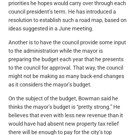
priorities he hopes would carry over through each
council president’s term. He has introduced a
resolution to establish such a road map, based on
ideas suggested in a June meeting.
Another is to have the council provide some input
to the administration while the mayor is
preparing the budget each year that he presents
to the council for approval. That way, the council
might not be making as many back-end changes
as it considers the mayor’s budget.
On the subject of the budget, Bowman said he
thinks the mayor’s budget is “pretty strong.” He
believes that even with less new revenue than it
would have had absent new property tax relief
there will be enough to pay for the city’s top