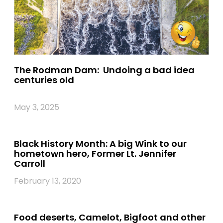
The Rodman Dam: Undoing a bad idea
centuries old
May 3, 2025
Black History Month: A big Wink to our
hometown hero, Former Lt. Jennifer
Carroll
February 13, 2020
Food deserts, Camelot, Bigfoot and other