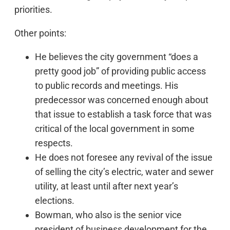
priorities.
Other points:
He believes the city government “does a
pretty good job” of providing public access
to public records and meetings. His
predecessor was concerned enough about
that issue to establish a task force that was
critical of the local government in some
respects.
He does not foresee any revival of the issue
of selling the city’s electric, water and sewer
utility, at least until after next year’s
elections.
Bowman, who also is the senior vice
president of business development for the