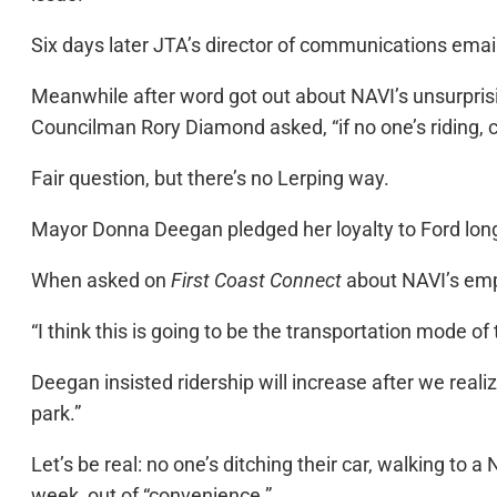
Six days later JTA’s director of communications email
Meanwhile after word got out about NAVI’s unsurpris
Councilman Rory Diamond asked, “if no one’s riding, c
Fair question, but there’s no Lerping way.
Mayor Donna Deegan pledged her loyalty to Ford long
When asked on
First Coast Connect
about NAVI’s emp
“I think this is going to be the transportation mode of 
Deegan insisted ridership will increase after we realiz
park.”
Let’s be real: no one’s ditching their car, walking to
week, out of “convenience.”