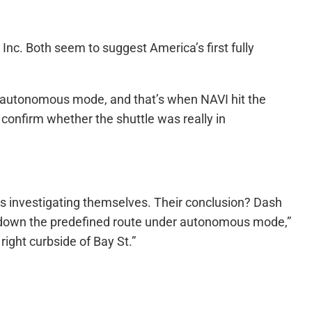
Inc. Both seem to suggest America’s first fully
 in autonomous mode, and that’s when NAVI hit the
confirm whether the shuttle was really in
ys investigating themselves. Their conclusion? Dash
g “down the predefined route under autonomous mode,”
ight curbside of Bay St.”