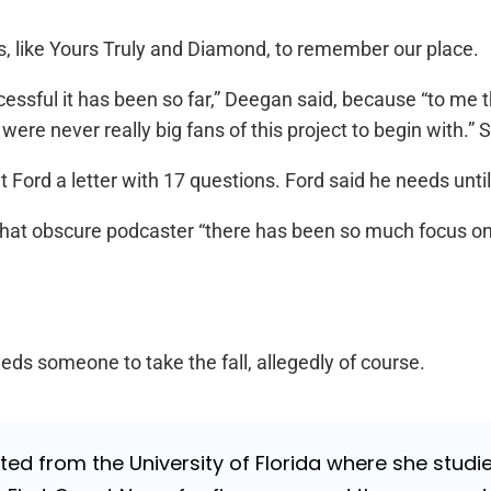
s, like Yours Truly and Diamond, to remember our place.
essful it has been so far,” Deegan said, because “to me t
ere never really big fans of this project to begin with.” S
rd a letter with 17 questions. Ford said he needs until 
 that obscure podcaster “there has been so much focus on N
needs someone to take the fall, allegedly of course.
ed from the University of Florida where she studi