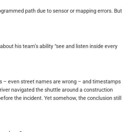
eprogrammed path due to sensor or mapping errors. But
out his team’s ability “see and listen inside every
stakes – even street names are wrong – and timestamps
 driver navigated the shuttle around a construction
re the incident. Yet somehow, the conclusion still