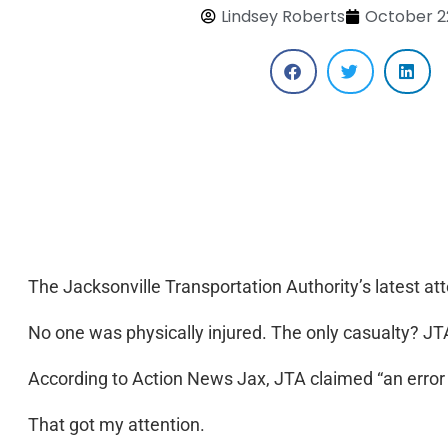
Lindsey Roberts
October 2
The Jacksonville Transportation Authority’s latest attem
No one was physically injured. The only casualty? JTA’
According to Action News Jax, JTA claimed “an error o
That got my attention.