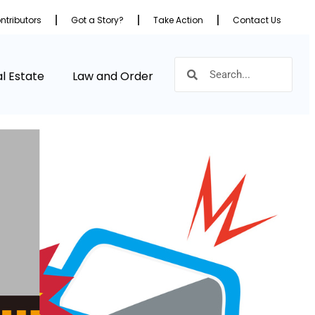
ntributors
Got a Story?
Take Action
Contact Us
l Estate
Law and Order