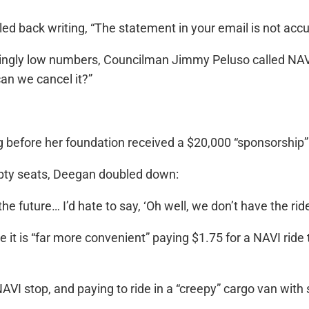
ed back writing, “The statement in your email is not acc
ingly low numbers, Councilman Jimmy Peluso called NAVI
an we cancel it?”
 before her foundation received a $20,000 “sponsorship
ty seats, Deegan doubled down:
the future… I’d hate to say, ‘Oh well, we don’t have the ride
e it is “far more convenient” paying $1.75 for a NAVI ride t
 a NAVI stop, and paying to ride in a “creepy” cargo van w