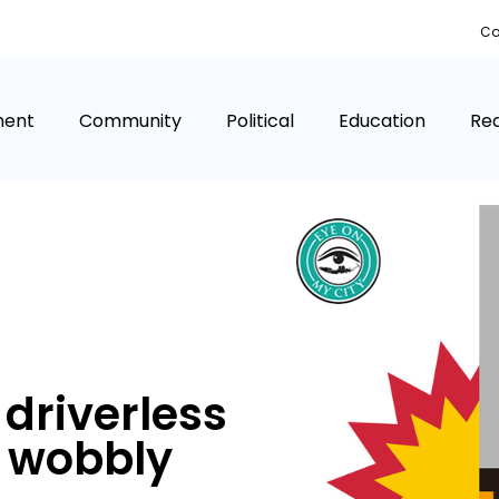
Co
ment
Community
Political
Education
Rea
 driverless
t wobbly