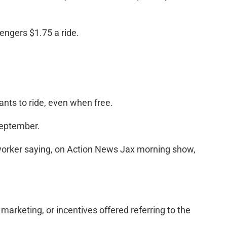
sengers $1.75 a ride.
ants to ride, even when free.
September.
-worker saying, on Action News Jax morning show,
 marketing, or incentives offered referring to the