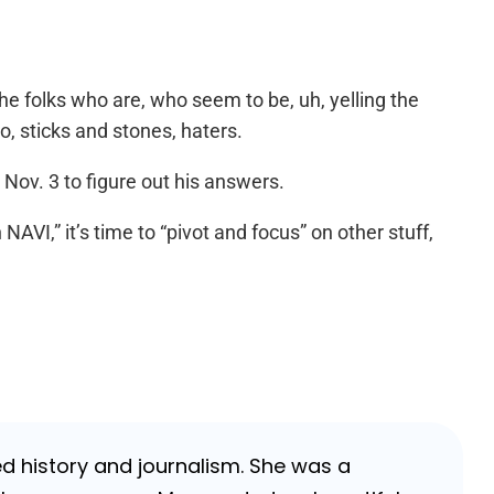
he folks who are, who seem to be, uh, yelling the
o, sticks and stones, haters.
Nov. 3 to figure out his answers.
AVI,” it’s time to “pivot and focus” on other stuff,
ed history and journalism. She was a