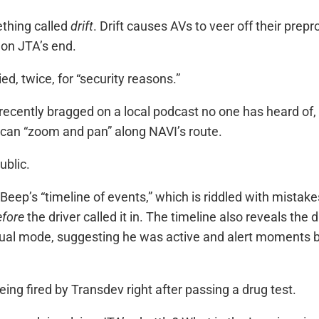
ething called
drift
. Drift causes AVs to veer off their pr
 on JTA’s end.
d, twice, for “security reasons.”
cently bragged on a local podcast no one has heard of, ab
 can “zoom and pan” along NAVI’s route.
ublic.
n is Beep’s “timeline of events,” which is riddled with mi
efore
the driver called it in. The timeline also reveals the
 mode, suggesting he was active and alert moments befo
eing fired by Transdev right after passing a drug test.