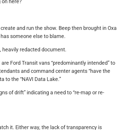
g on here?
o create and run the show. Beep then brought in Oxa
ne has someone else to blame.
ge, heavily redacted document.
t are Ford Transit vans “predominantly intended” to
 attendants and command center agents “have the
ata to the “NAVI Data Lake.”
s of drift” indicating a need to “re-map or re-
h it. Either way, the lack of transparency is