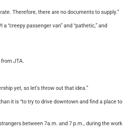
urate. Therefore, there are no documents to supply.”
 a “creepy passenger van” and “pathetic,” and
” from JTA.
rship yet, so let’s throw out that idea.”
han it is “to try to drive downtown and find a place to
ith strangers between 7a.m. and 7 p.m., during the work