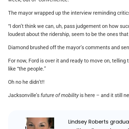
The mayor wrapped up the interview reminding critic
“I don’t think we can, uh, pass judgement on how succ
loudest about the ridership, seem to be the ones that w
Diamond brushed off the mayor’s comments and sent Fo
For now, Ford is over it and ready to move on, telling
like “the people.”
Oh no he didn’t!!
Jacksonville’s
future of mobility
is here – and it still 
Lindsey Roberts graduat