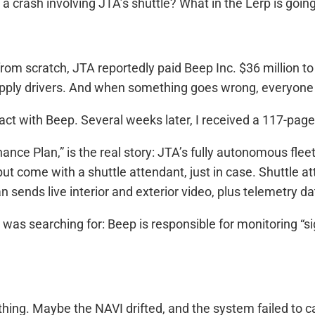
 crash involving JTA’s shuttle? What in the Lerp is goin
rom scratch, JTA reportedly paid Beep Inc. $36 million t
o supply drivers. And when something goes wrong, everyo
ntract with Beep. Several weeks later, I received a 117-pa
ce Plan,” is the real story: JTA’s fully autonomous flee
ut come with a shuttle attendant, just in case. Shuttle
van sends live interior and exterior video, plus telemetry d
as searching for: Beep is responsible for monitoring “sign
.
ing. Maybe the NAVI drifted, and the system failed to catc