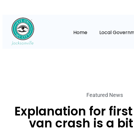
Home
Local Govern
Featured News
Explanation for first
van crash is a bi