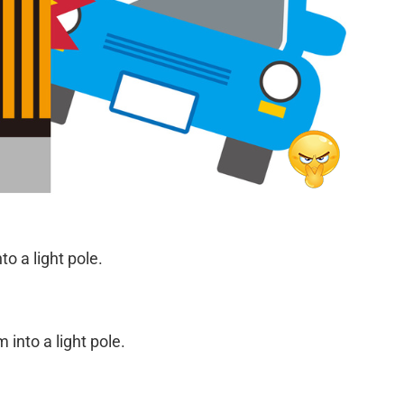
to a light pole.
into a light pole.