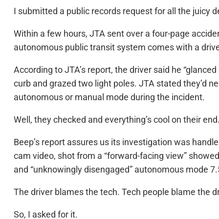
I submitted a public records request for all the juicy de
Within a few hours, JTA sent over a four-page acciden
autonomous public transit system comes with a driv
According to JTA’s report, the driver said he “glance
curb and grazed two light poles. JTA stated they’d n
autonomous or manual mode during the incident.
Well, they checked and everything’s cool on their end
Beep’s report assures us its investigation was handl
cam video, shot from a “forward-facing view” showed
and “unknowingly disengaged” autonomous mode 7.5 se
The driver blames the tech. Tech people blame the dr
So, I asked for it.