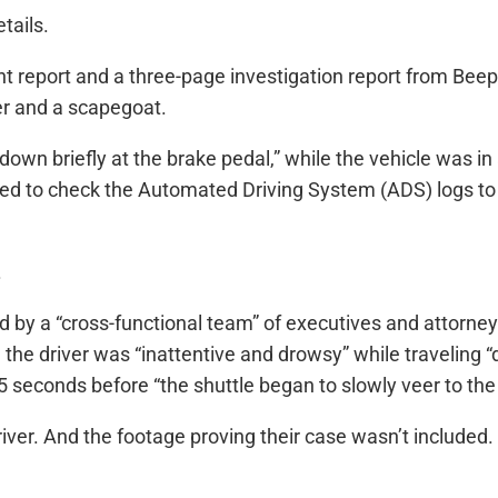
tails.
t report and a three-page investigation report from Beep 
er and a scapegoat.
d down briefly at the brake pedal,” while the vehicle was
eed to check the Automated Driving System (ADS) logs to 
.
ed by a “cross-functional team” of executives and attorne
 the driver was “inattentive and drowsy” while travelin
conds before “the shuttle began to slowly veer to the r
iver. And the footage proving their case wasn’t included.