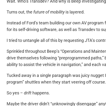
Wait. Who’s Transdev? And why is Beep investigating a
Turns out, the
future of mobility
is layered.
Instead of Ford’s team building our own AV program f
for its self-driving software, as well as Transdev t
I tried to untangle all of this by requesting JTA’s co
Sprinkled throughout Beep’s “Operations and Maintenan
drive themselves following “preprogrammed paths,” b
ability to assist the vehicle in navigation,” and each 
Tucked away in a single paragraph was juicy nugget I w
program” shuttles when they start veering off course
So yes –
drift
happens.
Maybe the driver didn’t “unknowingly disengage” anyth