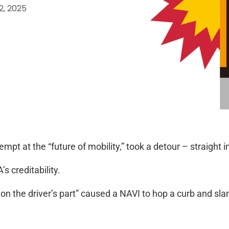
2, 2025
pt at the “future of mobility,” took a detour – straight in
s creditability.
n the driver’s part” caused a NAVI to hop a curb and slam 