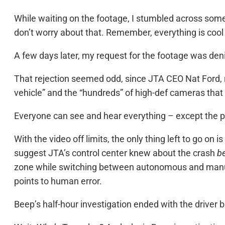
While waiting on the footage, I stumbled across som
don’t worry about that. Remember, everything is cool
A few days later, my request for the footage was denie
That rejection seemed odd, since JTA CEO Nat Ford, re
vehicle” and the “hundreds” of high-def cameras that
Everyone can see and hear everything – except the p
With the video off limits, the only thing left to go o
suggest JTA’s control center knew about the crash
b
zone while switching between autonomous and manual
points to human error.
Beep’s half-hour investigation ended with the driver b