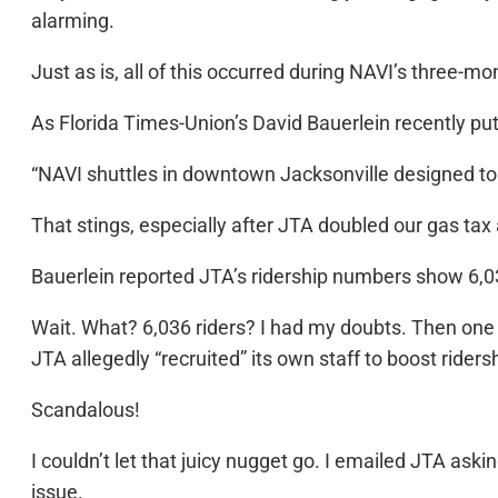
alarming.
Just as is, all of this occurred during NAVI’s three-m
As Florida Times-Union’s David Bauerlein recently put 
“NAVI shuttles in downtown Jacksonville designed to be
That stings, especially after JTA doubled our gas tax
Bauerlein reported JTA’s ridership numbers show 6,
Wait. What? 6,036 riders? I had my doubts. Then one
JTA allegedly “recruited” its own staff to boost rider
Scandalous!
I couldn’t let that juicy nugget go. I emailed JTA aski
issue.