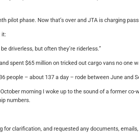
onth pilot phase. Now that’s over and JTA is charging pas
it:
 driverless, but often they’re riderless.”
 and spent $65 million on tricked out cargo vans no one w
036 people – about 137 a day – rode between June and 
 October morning I woke up to the sound of a former co
ship numbers.
ng for clarification, and requested any documents, emails,