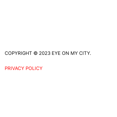
COPYRIGHT © 2023 EYE ON MY CITY.
PRIVACY POLICY