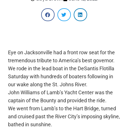
Eye on Jacksonville had a front row seat for the
tremendous tribute to America’s best governor.
We rode in the lead boat in the DeSantis Flotilla
Saturday with hundreds of boaters following in
our wake along the St. Johns River.
John Williams of Lamb’s Yacht Center was the
captain of the Bounty and provided the ride.
We went from Lamb’s to the Hart Bridge, turned
and cruised past the River City’s imposing skyline,
bathed in sunshine.