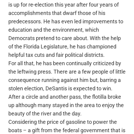
is up for re-election this year after four years of
accomplishments that dwarf those of his
predecessors. He has even led improvements to
education and the environment, which
Democrats pretend to care about. With the help
of the Florida Legislature, he has championed
helpful tax cuts and fair political districts.
For all that, he has been continually criticized by
the leftwing press. There are a few people of little
consequence running against him but, barring a
stolen election, DeSantis is expected to win.
After a circle and another pass, the flotilla broke
up although many stayed in the area to enjoy the
beauty of the river and the day.
Considering the price of gasoline to power the
boats – a gift from the federal government that is