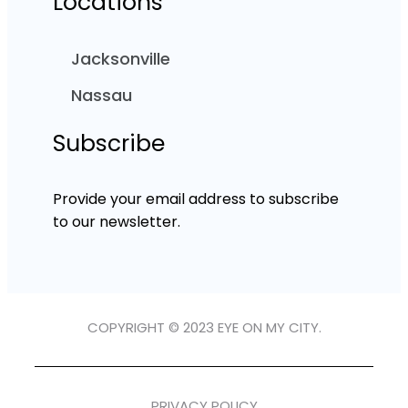
Locations
Jacksonville
Nassau
Subscribe
Provide your email address to subscribe
to our newsletter.
COPYRIGHT © 2023 EYE ON MY CITY.
PRIVACY POLICY