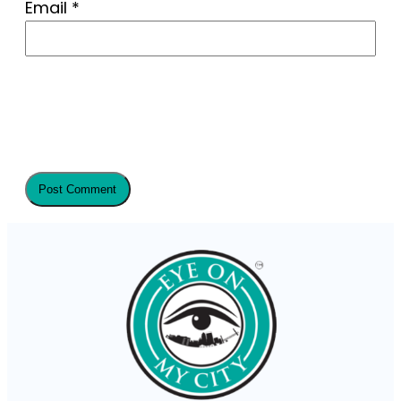
Email
*