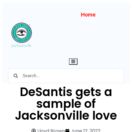
Home
Hamburger Toggle Menu
DeSantis gets a
sample of
Jacksonville love
Lloyd Brown
June 12, 2022