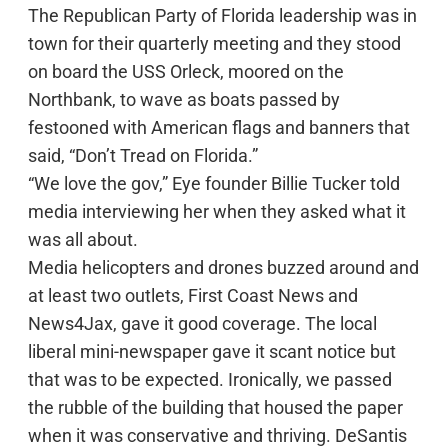
The Republican Party of Florida leadership was in
town for their quarterly meeting and they stood
on board the USS Orleck, moored on the
Northbank, to wave as boats passed by
festooned with American flags and banners that
said, “Don’t Tread on Florida.”
“We love the gov,” Eye founder Billie Tucker told
media interviewing her when they asked what it
was all about.
Media helicopters and drones buzzed around and
at least two outlets, First Coast News and
News4Jax, gave it good coverage. The local
liberal mini-newspaper gave it scant notice but
that was to be expected. Ironically, we passed
the rubble of the building that housed the paper
when it was conservative and thriving. DeSantis