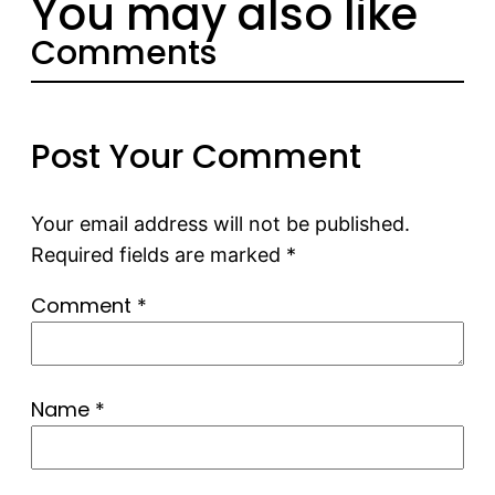
You may also like
Comments
Post Your Comment
Your email address will not be published.
Required fields are marked
*
Comment
*
Name
*