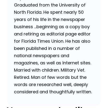
Graduated from the University of
North Florida. He spent nearly 50
years of his life in the newspaper
business …beginning as a copy boy
and retiring as editorial page editor
for Florida Times Union. He has also
been published in a number of
national newspapers and
magazines, as well as Internet sites.
Married with children. Military Vet.
Retired. Man of few words but the
words are researched well, deeply
considered and thoughtfully written.