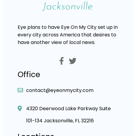
Eye plans to have Eye On My City set up in
every city across America that desires to
have another view of local news.
Office
contact@eyeonmycity.com
4320 Deerwood Lake Parkway Suite
101-134 Jacksonville, FL 32216