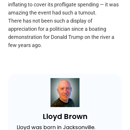
inflating to cover its profligate spending — it was
amazing the event had such a turnout.
There has not been such a display of
appreciation for a politician since a boating
demonstration for Donald Trump on the river a
few years ago.
Lloyd Brown
Lloyd was born in Jacksonville.