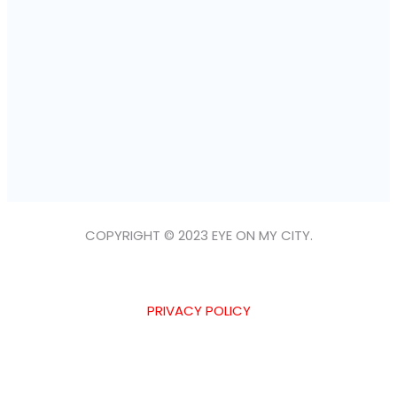
COPYRIGHT © 2023 EYE ON MY CITY.
PRIVACY POLICY