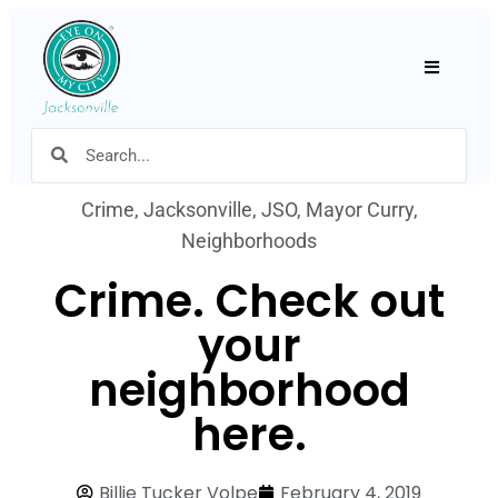
Hamburger
Crime
,
Jacksonville
,
JSO
,
Mayor Curry
,
Neighborhoods
Crime. Check out
your
neighborhood
here.
Billie Tucker Volpe
February 4, 2019