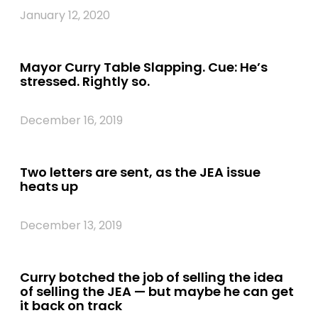
January 12, 2020
Mayor Curry Table Slapping. Cue: He’s
stressed. Rightly so.
December 16, 2019
Two letters are sent, as the JEA issue
heats up
December 13, 2019
Curry botched the job of selling the idea
of selling the JEA — but maybe he can get
it back on track