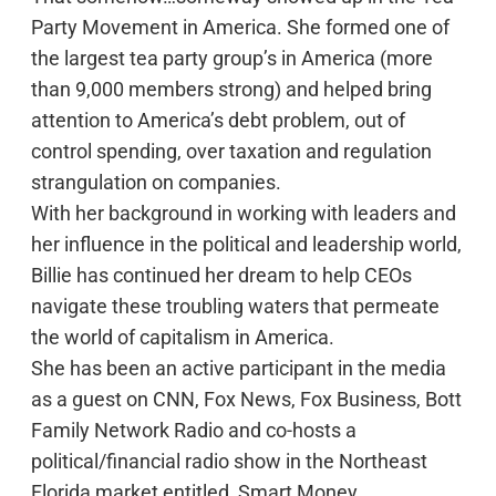
Party Movement in America. She formed one of
the largest tea party group’s in America (more
than 9,000 members strong) and helped bring
attention to America’s debt problem, out of
control spending, over taxation and regulation
strangulation on companies.
With her background in working with leaders and
her influence in the political and leadership world,
Billie has continued her dream to help CEOs
navigate these troubling waters that permeate
the world of capitalism in America.
She has been an active participant in the media
as a guest on CNN, Fox News, Fox Business, Bott
Family Network Radio and co-hosts a
political/financial radio show in the Northeast
Florida market entitled, Smart Money.