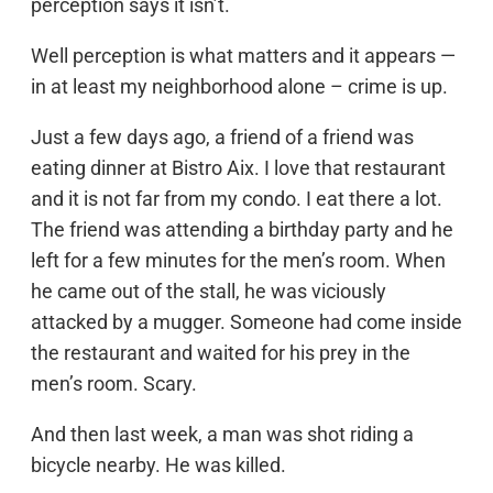
perception says it isn’t.
Well perception is what matters and it appears —
in at least my neighborhood alone – crime is up.
Just a few days ago, a friend of a friend was
eating dinner at Bistro Aix. I love that restaurant
and it is not far from my condo. I eat there a lot.
The friend was attending a birthday party and he
left for a few minutes for the men’s room. When
he came out of the stall, he was viciously
attacked by a mugger. Someone had come inside
the restaurant and waited for his prey in the
men’s room. Scary.
And then last week, a man was shot riding a
bicycle nearby. He was killed.