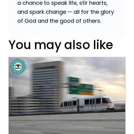
a chance to speak life, stir hearts,
and spark change — all for the glory
of God and the good of others.
You may also like