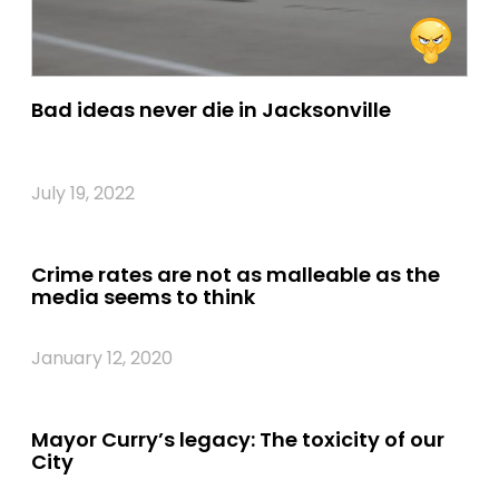
Bad ideas never die in Jacksonville
July 19, 2022
Crime rates are not as malleable as the
media seems to think
January 12, 2020
Mayor Curry’s legacy: The toxicity of our
City