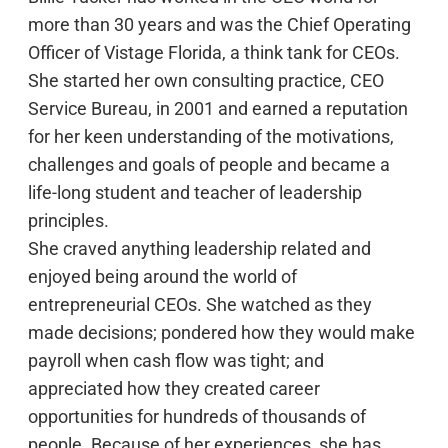
more than 30 years and was the Chief Operating
Officer of Vistage Florida, a think tank for CEOs.
She started her own consulting practice, CEO
Service Bureau, in 2001 and earned a reputation
for her keen understanding of the motivations,
challenges and goals of people and became a
life-long student and teacher of leadership
principles.
She craved anything leadership related and
enjoyed being around the world of
entrepreneurial CEOs. She watched as they
made decisions; pondered how they would make
payroll when cash flow was tight; and
appreciated how they created career
opportunities for hundreds of thousands of
people. Because of her experiences, she has