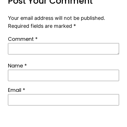
Post Your Comment
Your email address will not be published.
Required fields are marked
*
Comment
*
Name
*
Email
*