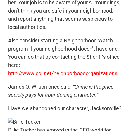
her. Your job is to be aware of your surroundings;
don’t think you are safe in your neighborhood;
and report anything that seems suspicious to
local authorities.
Also consider starting a Neighborhood Watch
program if your neighborhood doesn’t have one.
You can do that by contacting the Sheriff’s office
here:
http://www.coj.net/neighborhoodorganizations
James Q. Wilson once said,
“Crime is the price
society pays for abandoning character.”
Have we abandoned our character, Jacksonville?
Billie Tucker has worked in the CEO world for