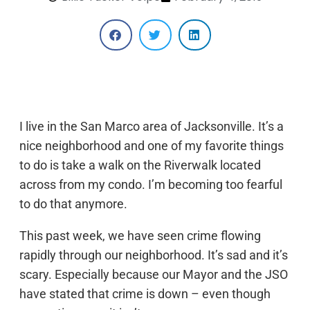
I live in the San Marco area of Jacksonville. It’s a
nice neighborhood and one of my favorite things
to do is take a walk on the Riverwalk located
across from my condo. I’m becoming too fearful
to do that anymore.
This past week, we have seen crime flowing
rapidly through our neighborhood. It’s sad and it’s
scary. Especially because our Mayor and the JSO
have stated that crime is down – even though