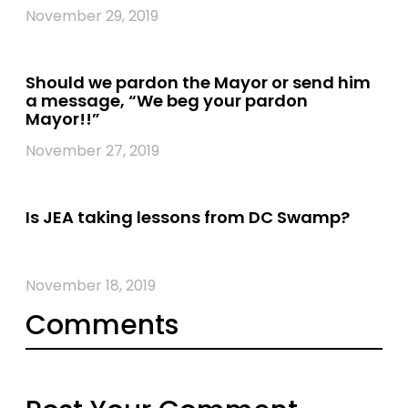
November 29, 2019
Should we pardon the Mayor or send him
a message, “We beg your pardon
Mayor!!”
November 27, 2019
Is JEA taking lessons from DC Swamp?
November 18, 2019
Comments