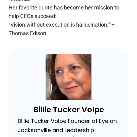
Her favorite quote has become her mission to
help CEOs succeed:
“Vision without execution is hallucination.” –
Thomas Edison
Billie Tucker Volpe
Billie Tucker Volpe Founder of Eye on
Jacksonville and Leadership