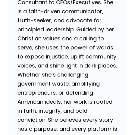
Consultant to CEOs/Executives. She
is a faith-driven communicator,
truth-seeker, and advocate for
principled leadership. Guided by her
Christian values and a calling to
serve, she uses the power of words
to expose injustice, uplift community
voices, and shine light in dark places.
Whether she’s challenging
government waste, amplifying
entrepreneurs, or defending
American ideals, her work is rooted
in faith, integrity, and bold
conviction. She believes every story
has a purpose, and every platform is