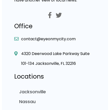
have another view of local news.
Office
contact@eyeonmycity.com
4320 Deerwood Lake Parkway Suite
101-134 Jacksonville, FL 32216
Locations
Jacksonville
Nassau