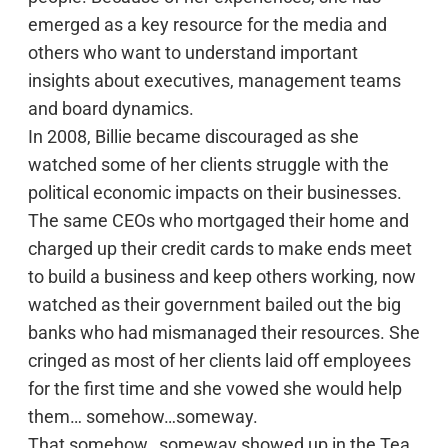
emerged as a key resource for the media and
others who want to understand important
insights about executives, management teams
and board dynamics.
In 2008, Billie became discouraged as she
watched some of her clients struggle with the
political economic impacts on their businesses.
The same CEOs who mortgaged their home and
charged up their credit cards to make ends meet
to build a business and keep others working, now
watched as their government bailed out the big
banks who had mismanaged their resources. She
cringed as most of her clients laid off employees
for the first time and she vowed she would help
them… somehow…someway.
That somehow…someway showed up in the Tea