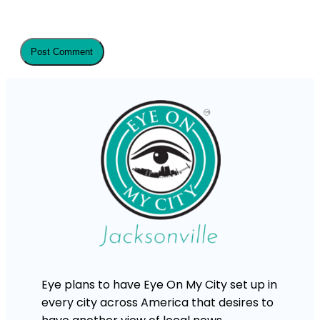
Eye plans to have Eye On My City set up in
every city across America that desires to