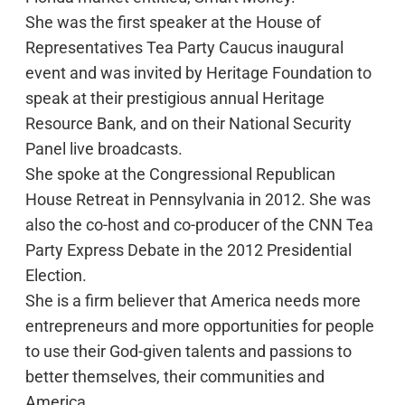
She was the first speaker at the House of
Representatives Tea Party Caucus inaugural
event and was invited by Heritage Foundation to
speak at their prestigious annual Heritage
Resource Bank, and on their National Security
Panel live broadcasts.
She spoke at the Congressional Republican
House Retreat in Pennsylvania in 2012. She was
also the co-host and co-producer of the CNN Tea
Party Express Debate in the 2012 Presidential
Election.
She is a firm believer that America needs more
entrepreneurs and more opportunities for people
to use their God-given talents and passions to
better themselves, their communities and
America.