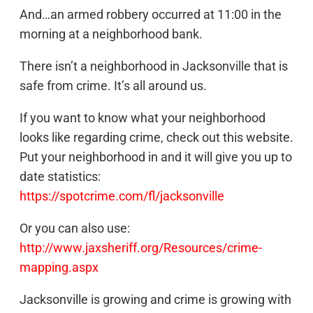
And…an armed robbery occurred at 11:00 in the
morning at a neighborhood bank.
There isn’t a neighborhood in Jacksonville that is
safe from crime. It’s all around us.
If you want to know what your neighborhood
looks like regarding crime, check out this website.
Put your neighborhood in and it will give you up to
date statistics:
https://spotcrime.com/fl/jacksonville
Or you can also use:
http://www.jaxsheriff.org/Resources/crime-
mapping.aspx
Jacksonville is growing and crime is growing with