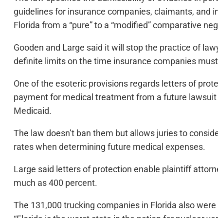
guidelines for insurance companies, claimants, and in
Florida from a “pure” to a “modified” comparative neg
Gooden and Large said it will stop the practice of law
definite limits on the time insurance companies mus
One of the esoteric provisions regards letters of prote
payment for medical treatment from a future lawsuit se
Medicaid.
The law doesn’t ban them but allows juries to consi
rates when determining future medical expenses.
Large said letters of protection enable plaintiff attorn
much as 400 percent.
The 131,000 trucking companies in Florida also were st