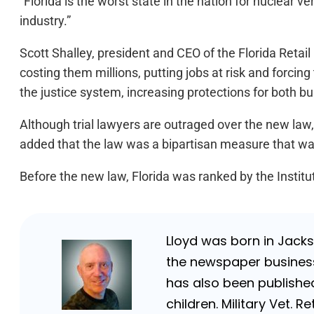
“Florida is the worst state in the nation for nuclear 
industry.”
Scott Shalley, president and CEO of the Florida Retail 
costing them millions, putting jobs at risk and forcin
the justice system, increasing protections for both 
Although trial lawyers are outraged over the new law,
added that the law was a bipartisan measure that 
Before the new law, Florida was ranked by the Institut
Lloyd was born in Jackso
the newspaper business 
has also been published
children. Military Vet.