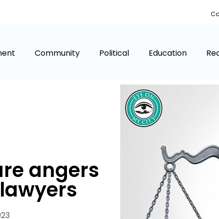
Co
ment
Community
Political
Education
Rea
re angers
s lawyers
023