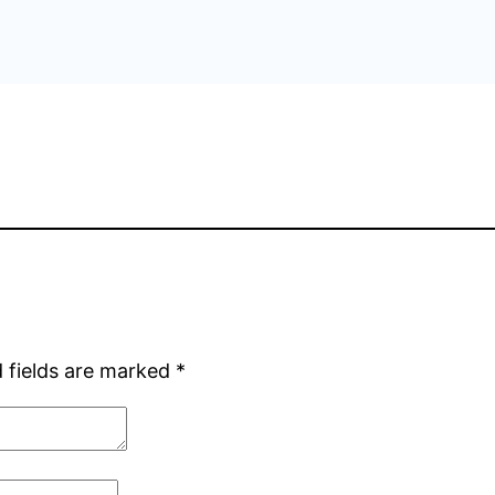
 fields are marked
*