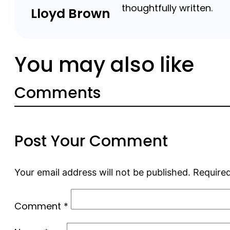
thoughtfully written.
Lloyd Brown
You may also like
Comments
Post Your Comment
Your email address will not be published.
Required
Comment
*