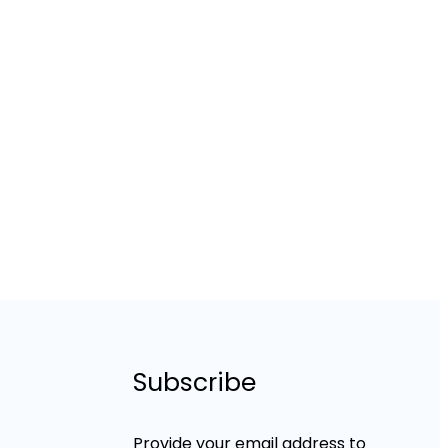
Subscribe
Provide your email address to