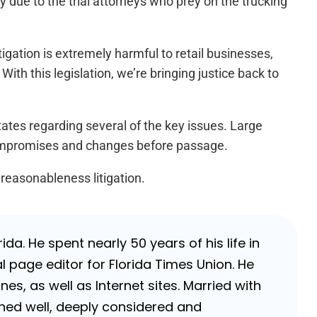
y due to the trial attorneys who prey on the trucking
itigation is extremely harmful to retail businesses,
ith this legislation, we’re bringing justice back to
tates regarding several of the key issues. Large
compromises and changes before passage.
 reasonableness litigation.
da. He spent nearly 50 years of his life in
 page editor for Florida Times Union. He
, as well as Internet sites. Married with
rched well, deeply considered and