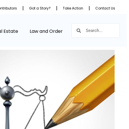
ntributors
Got a Story?
Take Action
Contact Us
l Estate
Law and Order