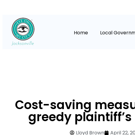
Home
Local Govern
Cost-saving measu
greedy plaintiff’
Lloyd Brown
April 22, 2