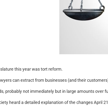
islature this year was tort reform.
awyers can extract from businesses (and their customers), t
ds, probably not immediately but in large amounts over f
iety heard a detailed explanation of the changes April 2