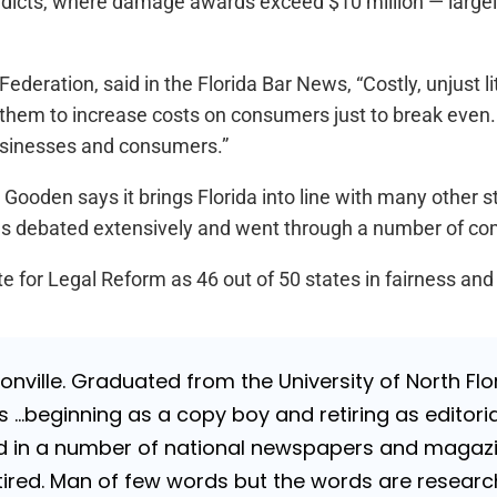
verdicts, where damage awards exceed $10 million — largel
Federation, said in the Florida Bar News, “Costly, unjust l
g them to increase costs on consumers just to break even. W
businesses and consumers.”
 Gooden says it brings Florida into line with many other s
was debated extensively and went through a number of 
e for Legal Reform as 46 out of 50 states in fairness and
nville. Graduated from the University of North Flori
…beginning as a copy boy and retiring as editorial
 in a number of national newspapers and magazines
 Retired. Man of few words but the words are resea