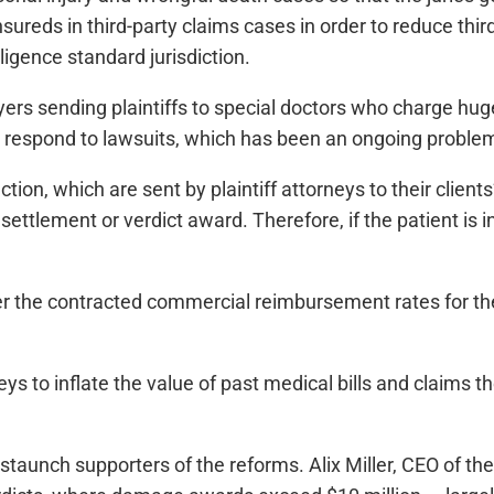
sureds in third-party claims cases in order to reduce thir
ligence standard jurisdiction.
yers sending plaintiffs to special doctors who charge huge
t respond to lawsuits, which has been an ongoing proble
ction, which are sent by plaintiff attorneys to their clien
ttlement or verdict award. Therefore, if the patient is in
der the contracted commercial reimbursement rates for th
eys to inflate the value of past medical bills and claims t
aunch supporters of the reforms. Alix Miller, CEO of the F