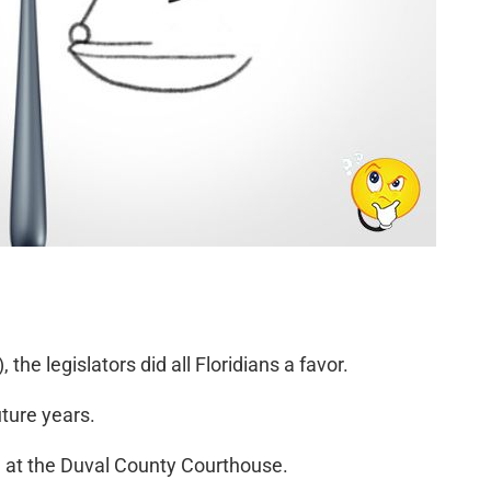
he legislators did all Floridians a favor.
uture years.
1 at the Duval County Courthouse.