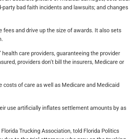
d-party bad faith incidents and lawsuits; and changes
 fees and drive up the size of awards. It also sets
m.
ts’ health care providers, guaranteeing the provider
sured, providers don’t bill the insurers, Medicare or
e costs of care as well as Medicare and Medicaid
heir use artificially inflates settlement amounts by as
lorida Trucking Association, told Florida Politics