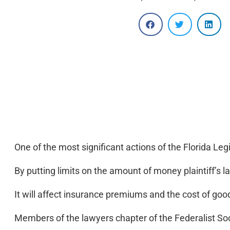
One of the most significant actions of the Florida Leg
By putting limits on the amount of money plaintiff’s l
It will affect insurance premiums and the cost of goo
Members of the lawyers chapter of the Federalist Soc