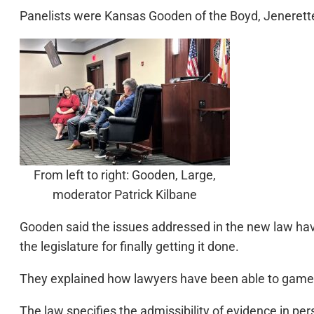
Panelists were Kansas Gooden of the Boyd, Jenerette l
From left to right: Gooden, Large,
moderator Patrick Kilbane
Gooden said the issues addressed in the new law hav
the legislature for finally getting it done.
They explained how lawyers have been able to game 
The law specifies the admissibility of evidence in pe