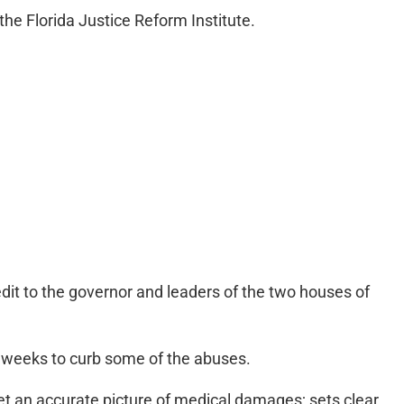
he Florida Justice Reform Institute.
it to the governor and leaders of the two houses of
 weeks to curb some of the abuses.
get an accurate picture of medical damages; sets clear