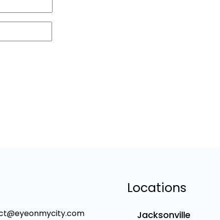
Locations
ct@eyeonmycity.com
Jacksonville