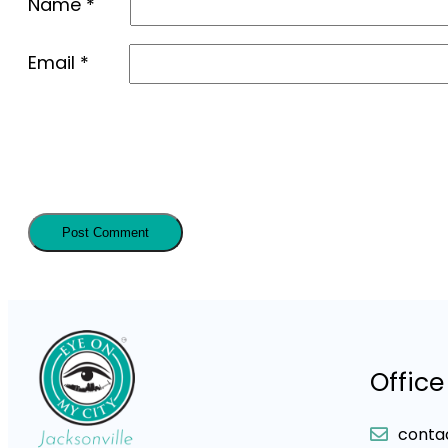
Name
*
Email
*
Office
conta