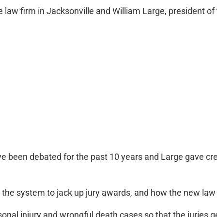
aw firm in Jacksonville and William Large, president of t
e been debated for the past 10 years and Large gave cred
the system to jack up jury awards, and how the new law
rsonal injury and wrongful death cases so that the juries 