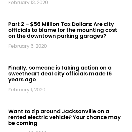
February 13, 2020
Part 2 – $56 Million Tax Dollars: Are city
officials to blame for the mounting cost
on the downtown parking garages?
February 6, 2020
Finally, someone is taking action on a
sweetheart deal city officials made 16
years ago
February 1, 2020
Want to zip around Jacksonville on a
rented electric vehicle? Your chance may
be coming