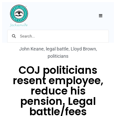
Hamburger
John Keane
,
legal battle
,
Lloyd Brown
,
politicians
COJ politicians
resent employee,
reduce his
pension. Legal
battle/fees