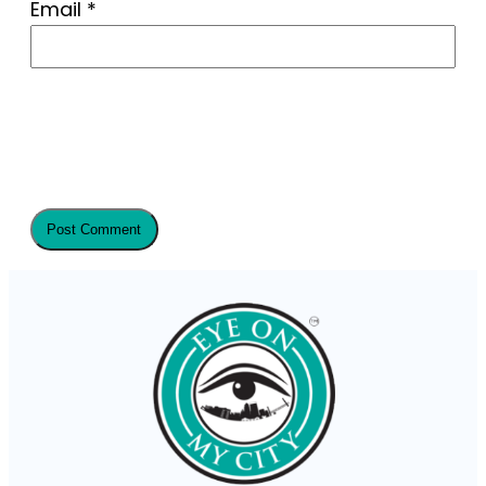
Email
*