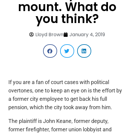
mount. What do
you think?
Lloyd Brown
January 4, 2019
If you are a fan of court cases with political
overtones, one to keep an eye on is the effort by
a former city employee to get back his full
pension, which the city took away from him.
The plaintiff is John Keane, former deputy,
former firefighter, former union lobbyist and