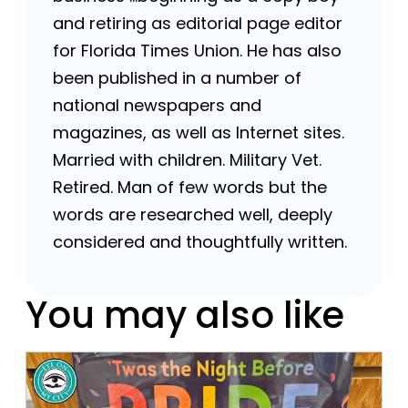
and retiring as editorial page editor
for Florida Times Union. He has also
been published in a number of
national newspapers and
magazines, as well as Internet sites.
Married with children. Military Vet.
Retired. Man of few words but the
words are researched well, deeply
considered and thoughtfully written.
You may also like