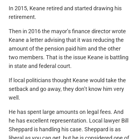
In 2015, Keane retired and started drawing his
retirement.
Then in 2016 the mayor’s finance director wrote
Keane a letter advising that it was reducing the
amount of the pension paid him and the other
two members. That is the issue Keane is battling
in state and federal court.
If local politicians thought Keane would take the
setback and go away, they don’t know him very
well.
He has spent large amounts on legal fees. And
he has excellent representation. Local lawyer Bill
Sheppard is handling his case. Sheppard is as
liberal as you can get, but he is considered one of