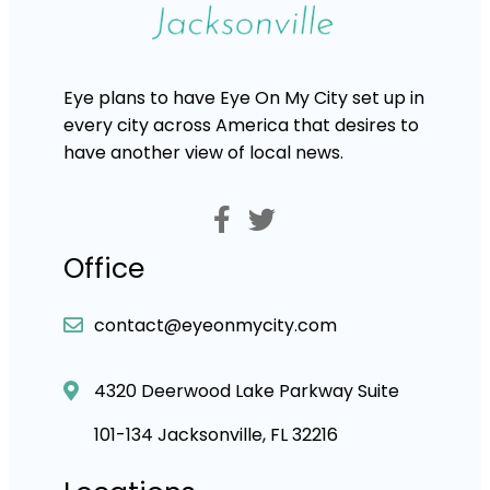
Eye plans to have Eye On My City set up in
every city across America that desires to
have another view of local news.
Office
contact@eyeonmycity.com
4320 Deerwood Lake Parkway Suite
101-134 Jacksonville, FL 32216