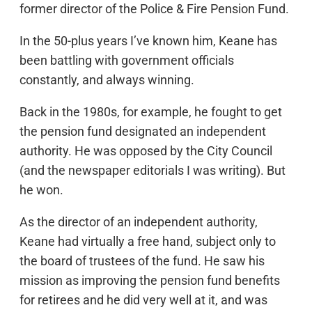
former director of the Police & Fire Pension Fund.
In the 50-plus years I’ve known him, Keane has
been battling with government officials
constantly, and always winning.
Back in the 1980s, for example, he fought to get
the pension fund designated an independent
authority. He was opposed by the City Council
(and the newspaper editorials I was writing). But
he won.
As the director of an independent authority,
Keane had virtually a free hand, subject only to
the board of trustees of the fund. He saw his
mission as improving the pension fund benefits
for retirees and he did very well at it, and was