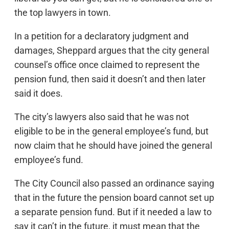
the top lawyers in town.
In a petition for a declaratory judgment and
damages, Sheppard argues that the city general
counsel’s office once claimed to represent the
pension fund, then said it doesn’t and then later
said it does.
The city’s lawyers also said that he was not
eligible to be in the general employee’s fund, but
now claim that he should have joined the general
employee’s fund.
The City Council also passed an ordinance saying
that in the future the pension board cannot set up
a separate pension fund. But if it needed a law to
say it can’t in the future, it must mean that the