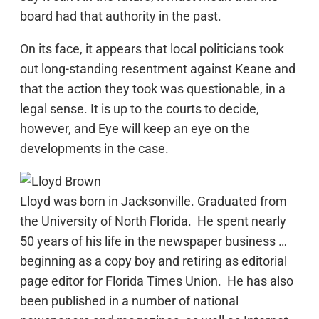
board had that authority in the past.
On its face, it appears that local politicians took
out long-standing resentment against Keane and
that the action they took was questionable, in a
legal sense. It is up to the courts to decide,
however, and Eye will keep an eye on the
developments in the case.
Lloyd was born in Jacksonville. Graduated from
the University of North Florida. He spent nearly
50 years of his life in the newspaper business …
beginning as a copy boy and retiring as editorial
page editor for Florida Times Union. He has also
been published in a number of national