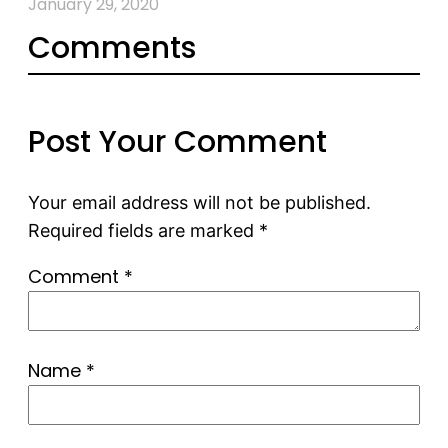
January 29, 2020
Comments
Post Your Comment
Your email address will not be published.
Required fields are marked
*
Comment
*
Name
*