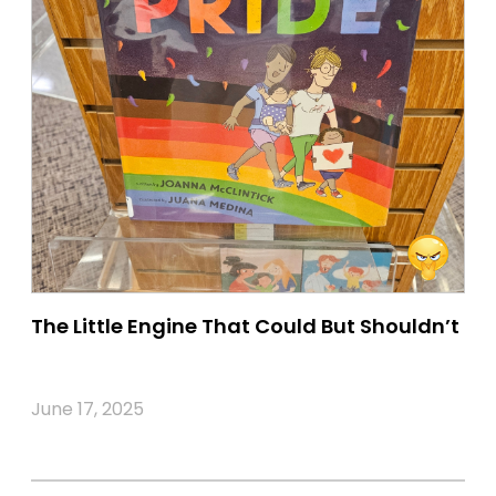
The Little Engine That Could But Shouldn’t
June 17, 2025