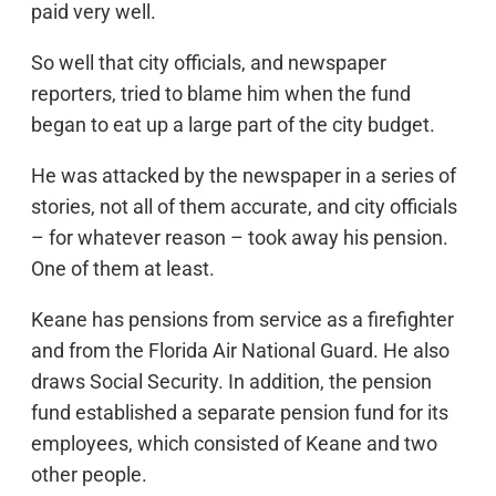
paid very well.
So well that city officials, and newspaper
reporters, tried to blame him when the fund
began to eat up a large part of the city budget.
He was attacked by the newspaper in a series of
stories, not all of them accurate, and city officials
– for whatever reason – took away his pension.
One of them at least.
Keane has pensions from service as a firefighter
and from the Florida Air National Guard. He also
draws Social Security. In addition, the pension
fund established a separate pension fund for its
employees, which consisted of Keane and two
other people.