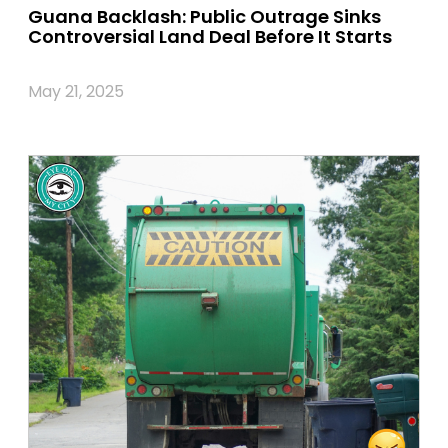
Guana Backlash: Public Outrage Sinks
Controversial Land Deal Before It Starts
May 21, 2025