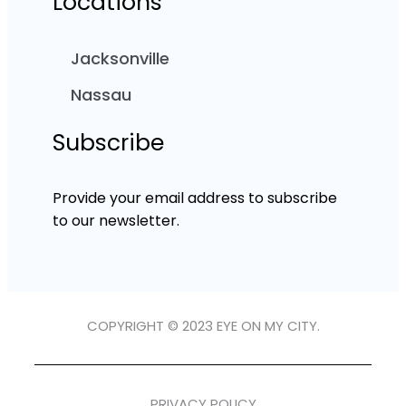
Locations
Jacksonville
Nassau
Subscribe
Provide your email address to subscribe
to our newsletter.
COPYRIGHT © 2023 EYE ON MY CITY.
PRIVACY POLICY