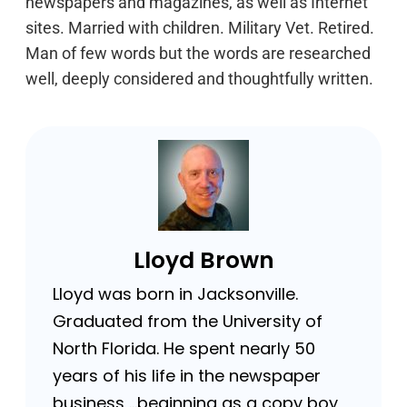
newspapers and magazines, as well as Internet
sites. Married with children. Military Vet. Retired.
Man of few words but the words are researched
well, deeply considered and thoughtfully written.
Lloyd Brown
Lloyd was born in Jacksonville.
Graduated from the University of
North Florida. He spent nearly 50
years of his life in the newspaper
business …beginning as a copy boy