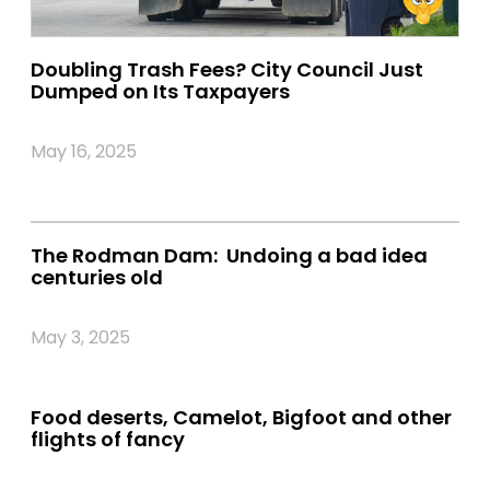
Doubling Trash Fees? City Council Just
Dumped on Its Taxpayers
May 16, 2025
The Rodman Dam: Undoing a bad idea
centuries old
May 3, 2025
Food deserts, Camelot, Bigfoot and other
flights of fancy