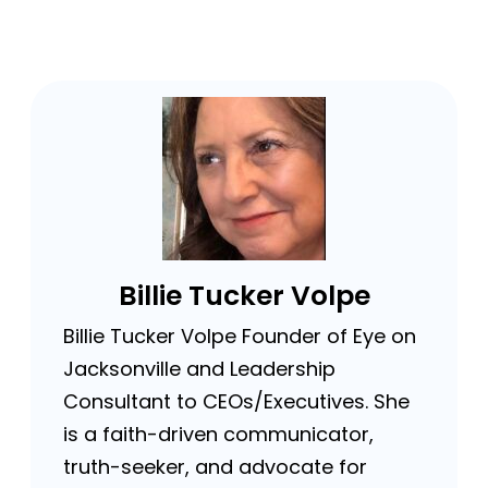
Billie Tucker Volpe
Billie Tucker Volpe Founder of Eye on
Jacksonville and Leadership
Consultant to CEOs/Executives. She
is a faith-driven communicator,
truth-seeker, and advocate for