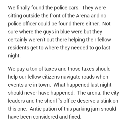
We finally found the police cars. They were
sitting outside the front of the Arena and no
police officer could be found there either. Not
sure where the guys in blue were but they
certainly weren’t out there helping their fellow
residents get to where they needed to go last
night.
We pay a ton of taxes and those taxes should
help our fellow citizens navigate roads when
events are in town. What happened last night
should never have happened. The arena, the city
leaders and the sheriff’s office deserve a stink on
this one. Anticipation of this parking jam should
have been considered and fixed.