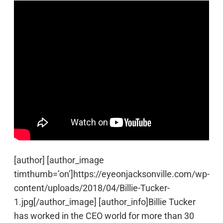
[author] [author_image
timthumb=’on’]https://eyeonjacksonville.com/wp-
content/uploads/2018/04/Billie-Tucker-
1.jpg[/author_image] [author_info]Billie Tucker
has worked in the CEO world for more than 30