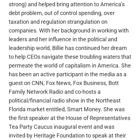
strong) and helped bring attention to America’s
debt problem, out of control spending, over
taxation and regulation strangulation on
companies. With her background in working with
leaders and her influence in the political and
leadership world, Billie has continued her dream
to help CEOs navigate these troubling waters that
permeate the world of capitalism in America. She
has been an active participant in the media as a
guest on CNN, Fox News, Fox Business, Bott
Family Network Radio and co-hosts a
political/financial radio show in the Northeast
Florida market entitled, Smart Money. She was
the first speaker at the House of Representatives
Tea Party Caucus inaugural event and was
invited by Heritage Foundation to speak at their