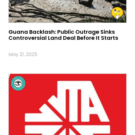
Guana Backlash: Public Outrage Sinks
Controversial Land Deal Before It Starts
May 21, 2025