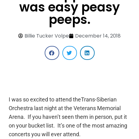
was easy peasy
peeps.
Billie Tucker Volpe
December 14, 2018
I was so excited to attend theTrans-Siberian
Orchestra last night at the Veterans Memorial
Arena. If you haven’t seen them in person, put it
on your bucket list. It’s one of the most amazing
concerts you will ever attend.