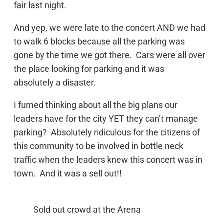
fair last night.
And yep, we were late to the concert AND we had
to walk 6 blocks because all the parking was
gone by the time we got there. Cars were all over
the place looking for parking and it was
absolutely a disaster.
I fumed thinking about all the big plans our
leaders have for the city YET they can’t manage
parking? Absolutely ridiculous for the citizens of
this community to be involved in bottle neck
traffic when the leaders knew this concert was in
town. And it was a sell out!!
Sold out crowd at the Arena