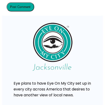
Eye plans to have Eye On My City set up in
every city across America that desires to
have another view of local news.