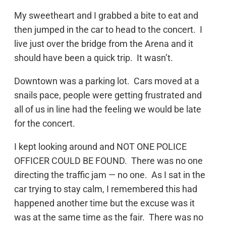
My sweetheart and I grabbed a bite to eat and
then jumped in the car to head to the concert. I
live just over the bridge from the Arena and it
should have been a quick trip. It wasn’t.
Downtown was a parking lot. Cars moved at a
snails pace, people were getting frustrated and
all of us in line had the feeling we would be late
for the concert.
I kept looking around and NOT ONE POLICE
OFFICER COULD BE FOUND. There was no one
directing the traffic jam — no one. As I sat in the
car trying to stay calm, I remembered this had
happened another time but the excuse was it
was at the same time as the fair. There was no