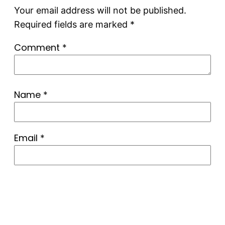
Your email address will not be published.
Required fields are marked
*
Comment
*
Name
*
Email
*