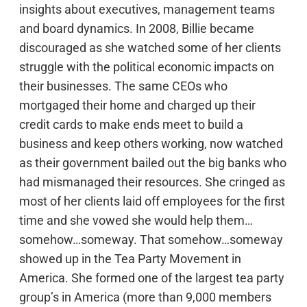
insights about executives, management teams
and board dynamics. In 2008, Billie became
discouraged as she watched some of her clients
struggle with the political economic impacts on
their businesses. The same CEOs who
mortgaged their home and charged up their
credit cards to make ends meet to build a
business and keep others working, now watched
as their government bailed out the big banks who
had mismanaged their resources. She cringed as
most of her clients laid off employees for the first
time and she vowed she would help them…
somehow…someway. That somehow…someway
showed up in the Tea Party Movement in
America. She formed one of the largest tea party
group’s in America (more than 9,000 members