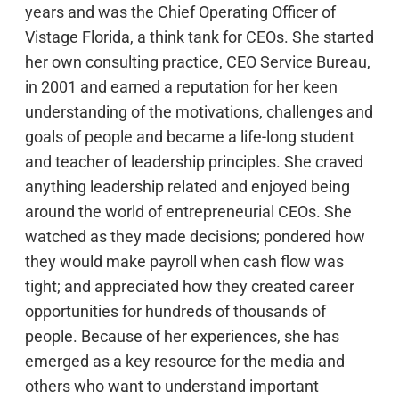
years and was the Chief Operating Officer of
Vistage Florida, a think tank for CEOs. She started
her own consulting practice, CEO Service Bureau,
in 2001 and earned a reputation for her keen
understanding of the motivations, challenges and
goals of people and became a life-long student
and teacher of leadership principles. She craved
anything leadership related and enjoyed being
around the world of entrepreneurial CEOs. She
watched as they made decisions; pondered how
they would make payroll when cash flow was
tight; and appreciated how they created career
opportunities for hundreds of thousands of
people. Because of her experiences, she has
emerged as a key resource for the media and
others who want to understand important