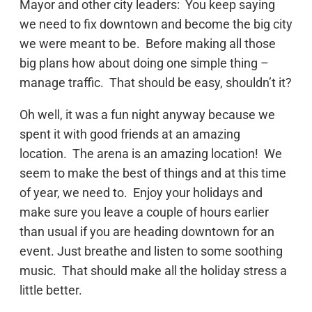
Mayor and other city leaders: You keep saying
we need to fix downtown and become the big city
we were meant to be. Before making all those
big plans how about doing one simple thing –
manage traffic. That should be easy, shouldn’t it?
Oh well, it was a fun night anyway because we
spent it with good friends at an amazing
location. The arena is an amazing location! We
seem to make the best of things and at this time
of year, we need to. Enjoy your holidays and
make sure you leave a couple of hours earlier
than usual if you are heading downtown for an
event. Just breathe and listen to some soothing
music. That should make all the holiday stress a
little better.