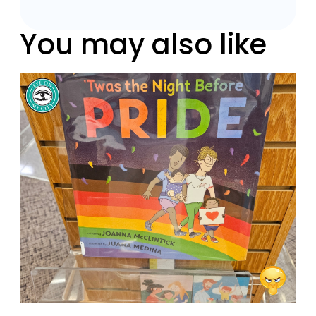
You may also like