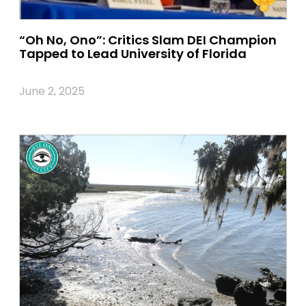
“Oh No, Ono”: Critics Slam DEI Champion
Tapped to Lead University of Florida
June 2, 2025