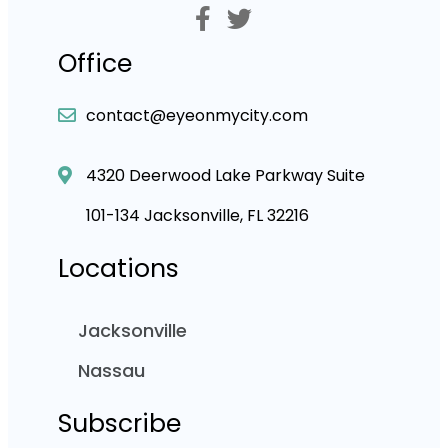
Office
contact@eyeonmycity.com
4320 Deerwood Lake Parkway Suite
101-134 Jacksonville, FL 32216
Locations
Jacksonville
Nassau
Subscribe