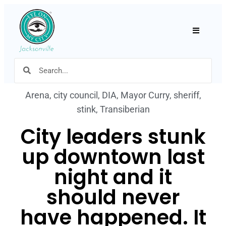
Hamburger
Arena
,
city council
,
DIA
,
Mayor Curry
,
sheriff
,
stink
,
Transiberian
City leaders stunk
up downtown last
night and it
should never
have happened. It