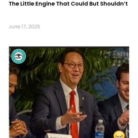
The Little Engine That Could But Shouldn’t
June 17, 2025