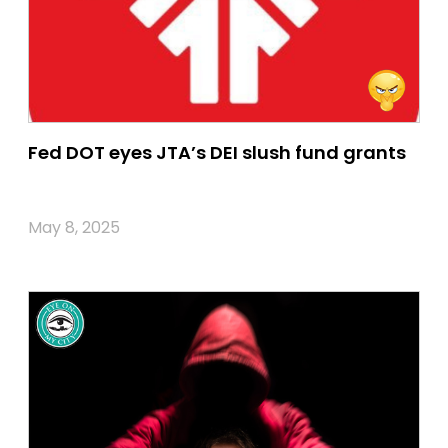
Fed DOT eyes JTA’s DEI slush fund grants
May 8, 2025