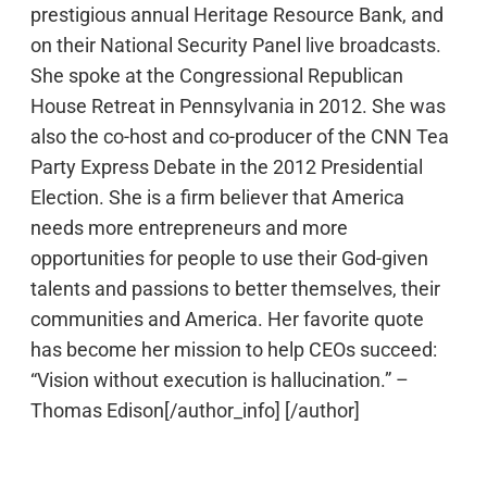
prestigious annual Heritage Resource Bank, and
on their National Security Panel live broadcasts.
She spoke at the Congressional Republican
House Retreat in Pennsylvania in 2012. She was
also the co-host and co-producer of the CNN Tea
Party Express Debate in the 2012 Presidential
Election. She is a firm believer that America
needs more entrepreneurs and more
opportunities for people to use their God-given
talents and passions to better themselves, their
communities and America. Her favorite quote
has become her mission to help CEOs succeed:
“Vision without execution is hallucination.” –
Thomas Edison[/author_info] [/author]