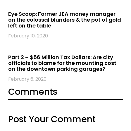
Eye Scoop: Former JEA money manager
on the colossal blunders & the pot of gold
left on the table
February 10, 2020
Part 2 – $56 Million Tax Dollars: Are city
officials to blame for the mounting cost
on the downtown parking garages?
February 6, 2020
Comments
Post Your Comment