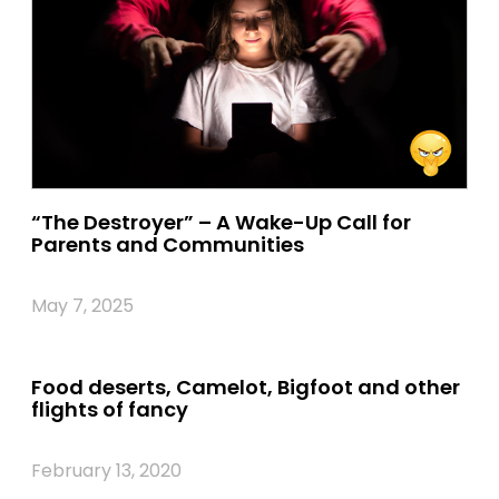
“The Destroyer” – A Wake-Up Call for
Parents and Communities
May 7, 2025
Food deserts, Camelot, Bigfoot and other
flights of fancy
February 13, 2020