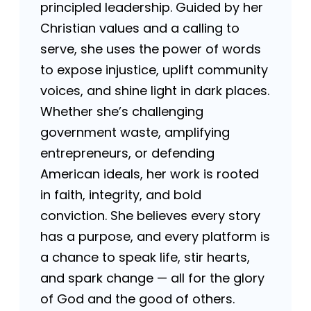
principled leadership. Guided by her
Christian values and a calling to
serve, she uses the power of words
to expose injustice, uplift community
voices, and shine light in dark places.
Whether she’s challenging
government waste, amplifying
entrepreneurs, or defending
American ideals, her work is rooted
in faith, integrity, and bold
conviction. She believes every story
has a purpose, and every platform is
a chance to speak life, stir hearts,
and spark change — all for the glory
of God and the good of others.