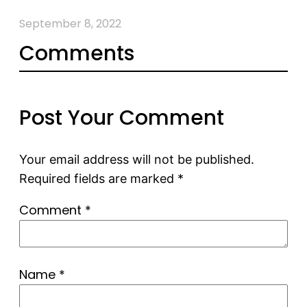
September 8, 2022
Comments
Post Your Comment
Your email address will not be published.
Required fields are marked
*
Comment
*
Name
*