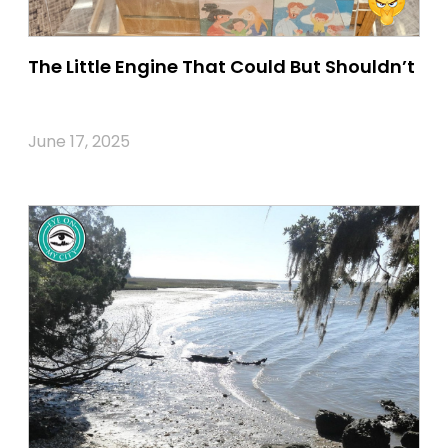
The Little Engine That Could But Shouldn’t
June 17, 2025