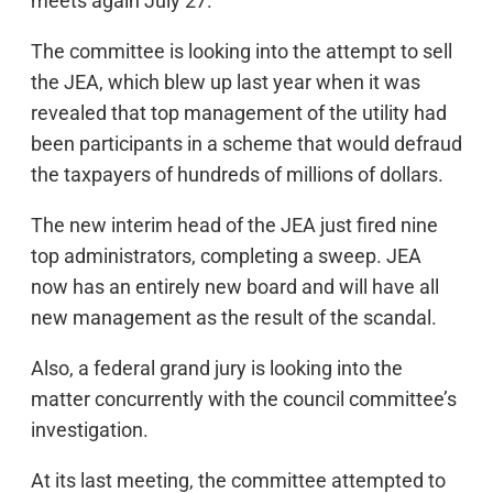
meets again July 27.
The committee is looking into the attempt to sell
the JEA, which blew up last year when it was
revealed that top management of the utility had
been participants in a scheme that would defraud
the taxpayers of hundreds of millions of dollars.
The new interim head of the JEA just fired nine
top administrators, completing a sweep. JEA
now has an entirely new board and will have all
new management as the result of the scandal.
Also, a federal grand jury is looking into the
matter concurrently with the council committee’s
investigation.
At its last meeting, the committee attempted to