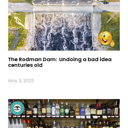
The Rodman Dam: Undoing a bad idea
centuries old
May 3, 2025