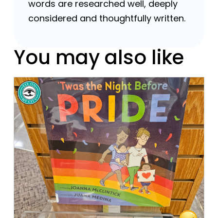
words are researched well, deeply
considered and thoughtfully written.
You may also like