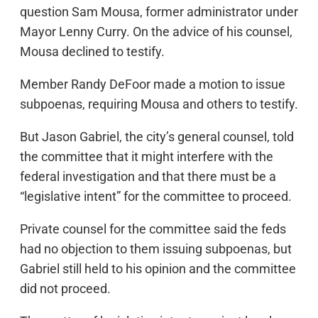
question Sam Mousa, former administrator under
Mayor Lenny Curry. On the advice of his counsel,
Mousa declined to testify.
Member Randy DeFoor made a motion to issue
subpoenas, requiring Mousa and others to testify.
But Jason Gabriel, the city’s general counsel, told
the committee that it might interfere with the
federal investigation and that there must be a
“legislative intent” for the committee to proceed.
Private counsel for the committee said the feds
had no objection to them issuing subpoenas, but
Gabriel still held to his opinion and the committee
did not proceed.