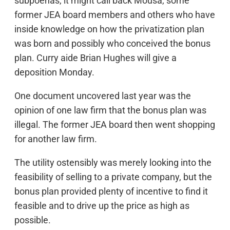
subpoenas, it might call back Mousa, some
former JEA board members and others who have
inside knowledge on how the privatization plan
was born and possibly who conceived the bonus
plan. Curry aide Brian Hughes will give a
deposition Monday.
One document uncovered last year was the
opinion of one law firm that the bonus plan was
illegal. The former JEA board then went shopping
for another law firm.
The utility ostensibly was merely looking into the
feasibility of selling to a private company, but the
bonus plan provided plenty of incentive to find it
feasible and to drive up the price as high as
possible.