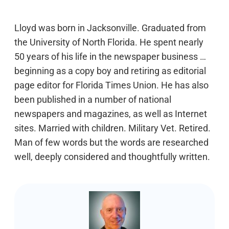
Lloyd was born in Jacksonville. Graduated from
the University of North Florida. He spent nearly
50 years of his life in the newspaper business …
beginning as a copy boy and retiring as editorial
page editor for Florida Times Union. He has also
been published in a number of national
newspapers and magazines, as well as Internet
sites. Married with children. Military Vet. Retired.
Man of few words but the words are researched
well, deeply considered and thoughtfully written.