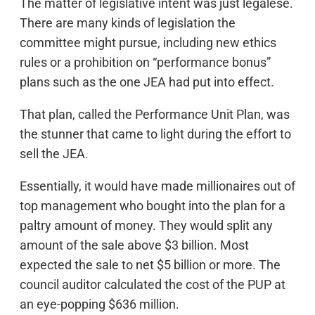
The matter of legislative intent was just legalese.
There are many kinds of legislation the
committee might pursue, including new ethics
rules or a prohibition on “performance bonus”
plans such as the one JEA had put into effect.
That plan, called the Performance Unit Plan, was
the stunner that came to light during the effort to
sell the JEA.
Essentially, it would have made millionaires out of
top management who bought into the plan for a
paltry amount of money. They would split any
amount of the sale above $3 billion. Most
expected the sale to net $5 billion or more. The
council auditor calculated the cost of the PUP at
an eye-popping $636 million.