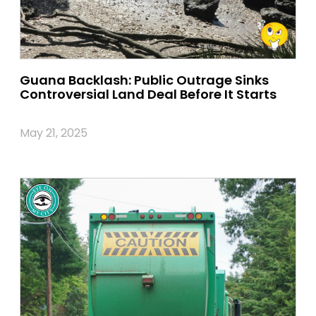
Guana Backlash: Public Outrage Sinks
Controversial Land Deal Before It Starts
May 21, 2025