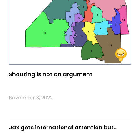
Shouting is not an argument
November 3, 2022
Jax gets international attention but…