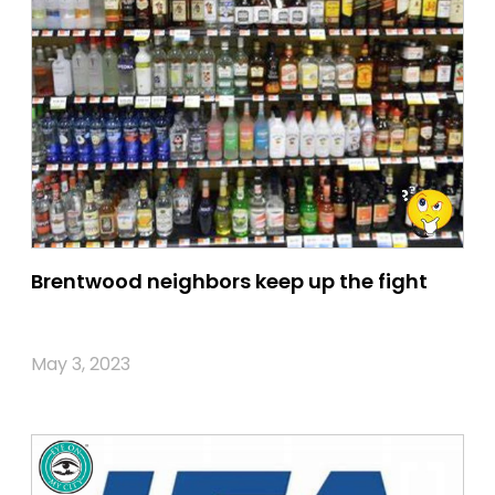
Brentwood neighbors keep up the fight
May 3, 2023