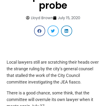
probe
Lloyd Brown
July 15, 2020
Local lawyers still are scratching their heads over
the strange ruling by the city’s general counsel
that stalled the work of the City Council
committee investigating the JEA fiasco.
There is a good chance, some think, that the
committee will overrule its own lawyer when it