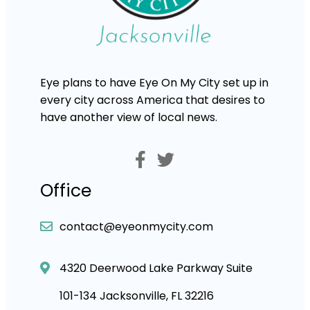
Eye plans to have Eye On My City set up in
every city across America that desires to
have another view of local news.
Office
contact@eyeonmycity.com
4320 Deerwood Lake Parkway Suite
101-134 Jacksonville, FL 32216