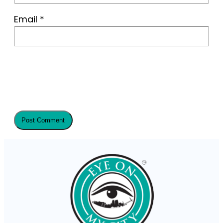
Email
*