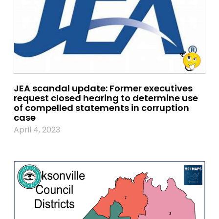
JEA scandal update: Former executives
request closed hearing to determine use
of compelled statements in corruption
case
April 4, 2023