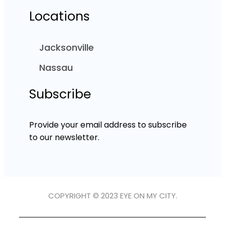
Locations
Jacksonville
Nassau
Subscribe
Provide your email address to subscribe
to our newsletter.
COPYRIGHT © 2023 EYE ON MY CITY.