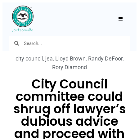
Hamburger
city council
,
jea
,
Lloyd Brown
,
Randy DeFoor
,
Rory Diamond
City Council
committee could
shrug off lawyer’s
dubious advice
and proceed with