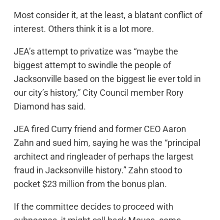
Most consider it, at the least, a blatant conflict of
interest. Others think it is a lot more.
JEA’s attempt to privatize was “maybe the
biggest attempt to swindle the people of
Jacksonville based on the biggest lie ever told in
our city’s history,” City Council member Rory
Diamond has said.
JEA fired Curry friend and former CEO Aaron
Zahn and sued him, saying he was the “principal
architect and ringleader of perhaps the largest
fraud in Jacksonville history.” Zahn stood to
pocket $23 million from the bonus plan.
If the committee decides to proceed with