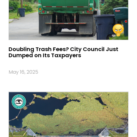
Doubling Trash Fees? City Council Just
Dumped on Its Taxpayers
May 16, 2025