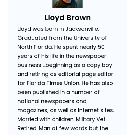
Lloyd Brown
Lloyd was born in Jacksonville.
Graduated from the University of
North Florida. He spent nearly 50
years of his life in the newspaper
business …beginning as a copy boy
and retiring as editorial page editor
for Florida Times Union. He has also
been published in a number of
national newspapers and
magazines, as well as Internet sites.
Married with children. Military Vet.
Retired. Man of few words but the