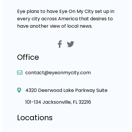
Eye plans to have Eye On My City set up in
every city across America that desires to
have another view of local news.
Office
contact@eyeonmycity.com
4320 Deerwood Lake Parkway Suite
101-134 Jacksonville, FL 32216
Locations