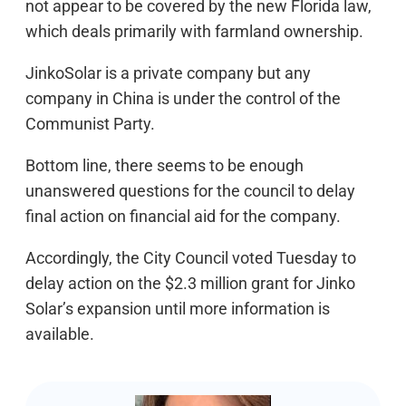
not appear to be covered by the new Florida law,
which deals primarily with farmland ownership.
JinkoSolar is a private company but any
company in China is under the control of the
Communist Party.
Bottom line, there seems to be enough
unanswered questions for the council to delay
final action on financial aid for the company.
Accordingly, the City Council voted Tuesday to
delay action on the $2.3 million grant for Jinko
Solar’s expansion until more information is
available.