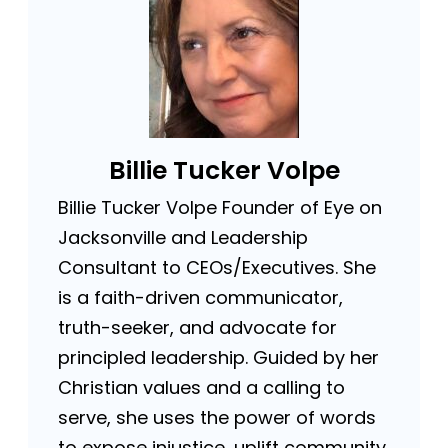
Billie Tucker Volpe
Billie Tucker Volpe Founder of Eye on
Jacksonville and Leadership
Consultant to CEOs/Executives. She
is a faith-driven communicator,
truth-seeker, and advocate for
principled leadership. Guided by her
Christian values and a calling to
serve, she uses the power of words
to expose injustice, uplift community