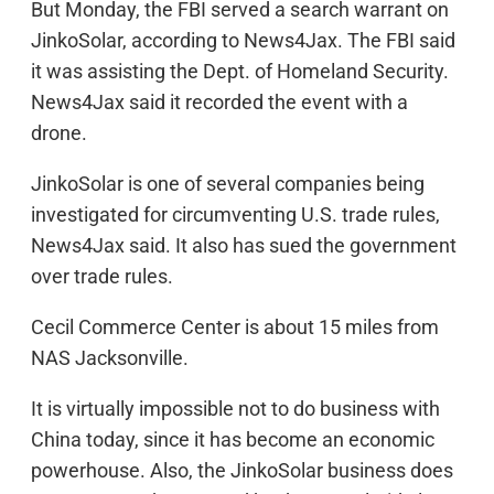
But Monday, the FBI served a search warrant on
JinkoSolar, according to News4Jax. The FBI said
it was assisting the Dept. of Homeland Security.
News4Jax said it recorded the event with a
drone.
JinkoSolar is one of several companies being
investigated for circumventing U.S. trade rules,
News4Jax said. It also has sued the government
over trade rules.
Cecil Commerce Center is about 15 miles from
NAS Jacksonville.
It is virtually impossible not to do business with
China today, since it has become an economic
powerhouse. Also, the JinkoSolar business does