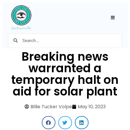
Hamburger
Breaking news
warranted a
temporary halt on
aid for solar plant
Billie Tucker Volpe
May 10, 2023