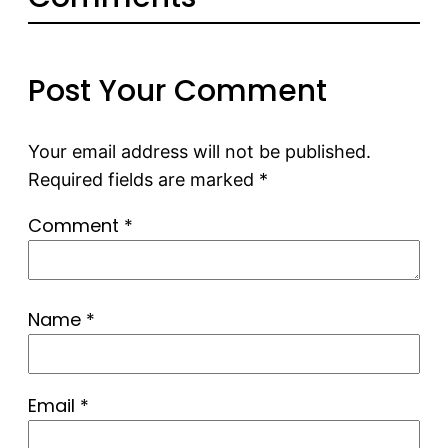
Post Your Comment
Your email address will not be published.
Required fields are marked
*
Comment
*
Name
*
Email
*