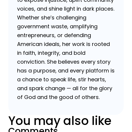
voices, and shine light in dark places.
Whether she’s challenging
government waste, amplifying
entrepreneurs, or defending
American ideals, her work is rooted
in faith, integrity, and bold
conviction. She believes every story
has a purpose, and every platform is
a chance to speak life, stir hearts,
and spark change — all for the glory
of God and the good of others.
You may also like
Comments