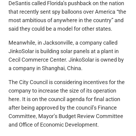
DeSantis called Florida’s pushback on the nation
that recently sent spy balloons over America “the
most ambitious of anywhere in the country” and
said they could be a model for other states.
Meanwhile, in Jacksonville, a company called
JinkoSolar is building solar panels at a plant in
Cecil Commerce Center. JinkoSolar is owned by
a company in Shanghai, China.
The City Council is considering incentives for the
company to increase the size of its operation
here. It is on the council agenda for final action
after being approved by the council’s Finance
Committee, Mayor’s Budget Review Committee
and Office of Economic Development.