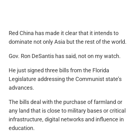
Red China has made it clear that it intends to
dominate not only Asia but the rest of the world.
Gov. Ron DeSantis has said, not on my watch.
He just signed three bills from the Florida
Legislature addressing the Communist state’s
advances.
The bills deal with the purchase of farmland or
any land that is close to military bases or critical
infrastructure, digital networks and influence in
education.