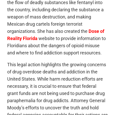
the flow of deadly substances like fentanyl into
the country, including declaring the substance a
weapon of mass destruction, and making
Mexican drug cartels foreign terrorist
organizations. She has also created the
Dose of
Reality Florida
website to provide information to
Floridians about the dangers of opioid misuse
and where to find addiction support resources.
This legal action highlights the growing concerns
of drug overdose deaths and addiction in the
United States. While harm reduction efforts are
necessary, it is crucial to ensure that federal
grant funds are not being used to purchase drug
paraphernalia for drug addicts. Attorney General
Moody’s efforts to uncover the truth and hold
federal agencies accountable for their actions are