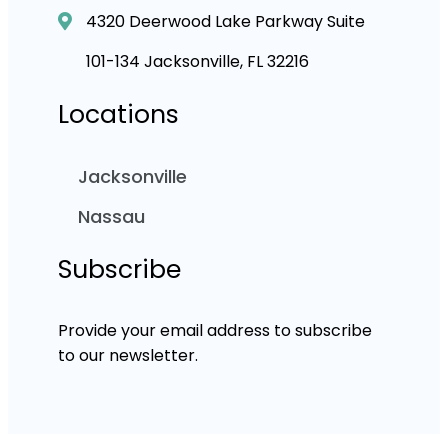
4320 Deerwood Lake Parkway Suite
101-134 Jacksonville, FL 32216
Locations
Jacksonville
Nassau
Subscribe
Provide your email address to subscribe
to our newsletter.