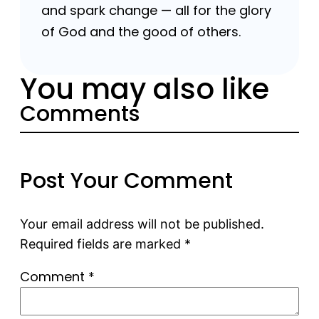
and spark change — all for the glory
of God and the good of others.
You may also like
Comments
Post Your Comment
Your email address will not be published.
Required fields are marked
*
Comment
*