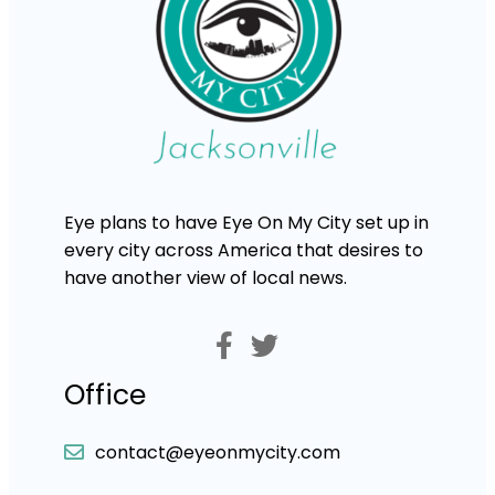
Eye plans to have Eye On My City set up in
every city across America that desires to
have another view of local news.
Office
contact@eyeonmycity.com