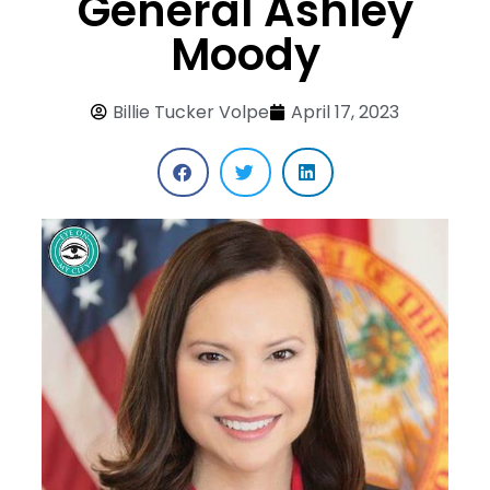
General Ashley
Moody
Billie Tucker Volpe
April 17, 2023