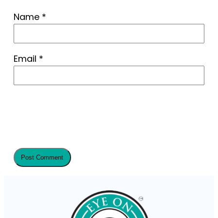
Name
*
Email
*