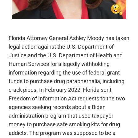
Florida Attorney General Ashley Moody has taken
legal action against the U.S. Department of
Justice and the U.S. Department of Health and
Human Services for allegedly withholding
information regarding the use of federal grant
funds to purchase drug paraphernalia, including
crack pipes. In February 2022, Florida sent
Freedom of Information Act requests to the two
agencies seeking records about a Biden
administration program that used taxpayer
money to purchase safe smoking kits for drug
addicts. The program was supposed to be a