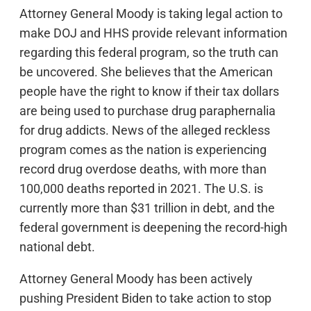
Attorney General Moody is taking legal action to
make DOJ and HHS provide relevant information
regarding this federal program, so the truth can
be uncovered. She believes that the American
people have the right to know if their tax dollars
are being used to purchase drug paraphernalia
for drug addicts. News of the alleged reckless
program comes as the nation is experiencing
record drug overdose deaths, with more than
100,000 deaths reported in 2021. The U.S. is
currently more than $31 trillion in debt, and the
federal government is deepening the record-high
national debt.
Attorney General Moody has been actively
pushing President Biden to take action to stop