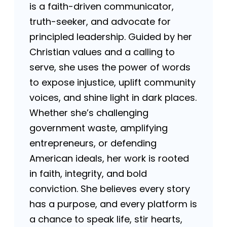
is a faith-driven communicator,
truth-seeker, and advocate for
principled leadership. Guided by her
Christian values and a calling to
serve, she uses the power of words
to expose injustice, uplift community
voices, and shine light in dark places.
Whether she’s challenging
government waste, amplifying
entrepreneurs, or defending
American ideals, her work is rooted
in faith, integrity, and bold
conviction. She believes every story
has a purpose, and every platform is
a chance to speak life, stir hearts,