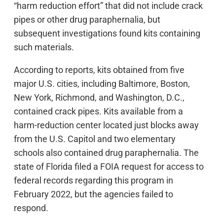
“harm reduction effort” that did not include crack
pipes or other drug paraphernalia, but
subsequent investigations found kits containing
such materials.
According to reports, kits obtained from five
major U.S. cities, including Baltimore, Boston,
New York, Richmond, and Washington, D.C.,
contained crack pipes. Kits available from a
harm-reduction center located just blocks away
from the U.S. Capitol and two elementary
schools also contained drug paraphernalia. The
state of Florida filed a FOIA request for access to
federal records regarding this program in
February 2022, but the agencies failed to
respond.