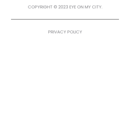
COPYRIGHT © 2023 EYE ON MY CITY.
PRIVACY POLICY