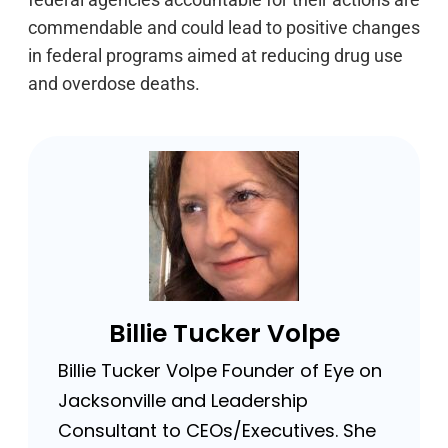
commendable and could lead to positive changes
in federal programs aimed at reducing drug use
and overdose deaths.
Billie Tucker Volpe
Billie Tucker Volpe Founder of Eye on
Jacksonville and Leadership
Consultant to CEOs/Executives. She