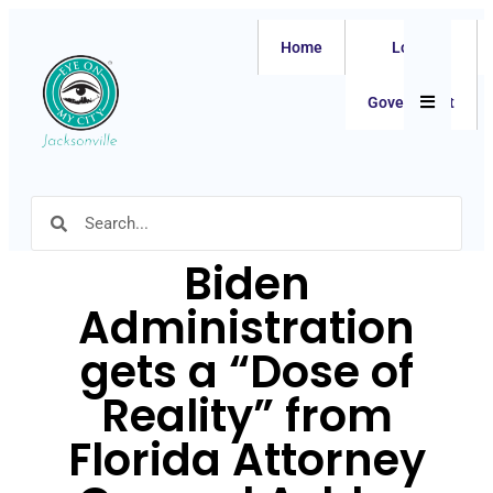
Home
Local
Hamburger
Government
Biden
Administration
gets a “Dose of
Reality” from
Florida Attorney