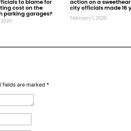
fficials to blame for
action on a sweethear
ing cost on the
city officials made 16
 parking garages?
February 1, 2020
 2020
 fields are marked
*