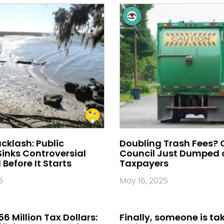
klash: Public
Doubling Trash Fees? 
inks Controversial
Council Just Dumped o
Before It Starts
Taxpayers
5
May 16, 2025
56 Million Tax Dollars:
Finally, someone is ta