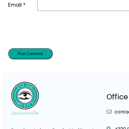
Email
*
Office
conta