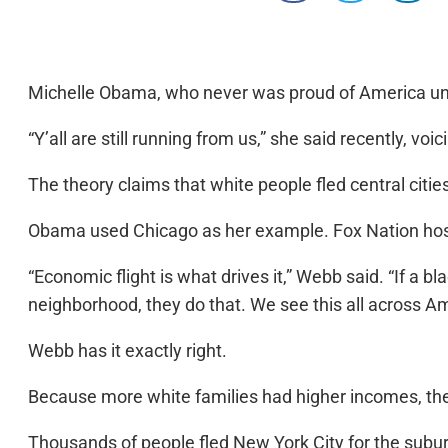
Michelle Obama, who never was proud of America until
“Y’all are still running from us,” she said recently, vo
The theory claims that white people fled central citi
Obama used Chicago as her example. Fox Nation host 
“Economic flight is what drives it,” Webb said. “If a
neighborhood, they do that. We see this all across A
Webb has it exactly right.
Because more white families had higher incomes, they 
Thousands of people fled New York City for the suburb