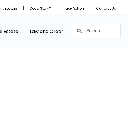
ntributors
Got a Story?
Take Action
Contact Us
l Estate
Law and Order