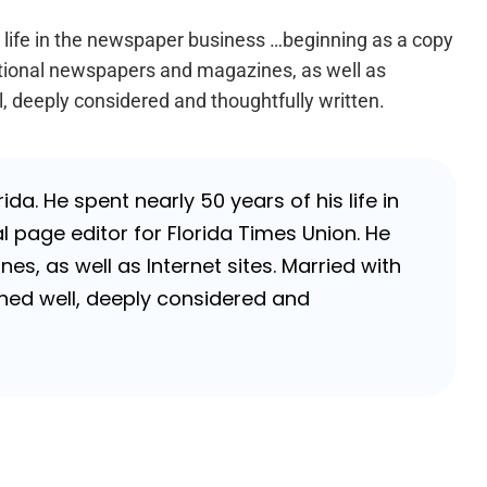
s life in the newspaper business …beginning as a copy
national newspapers and magazines, as well as
l, deeply considered and thoughtfully written.
da. He spent nearly 50 years of his life in
 page editor for Florida Times Union. He
, as well as Internet sites. Married with
rched well, deeply considered and