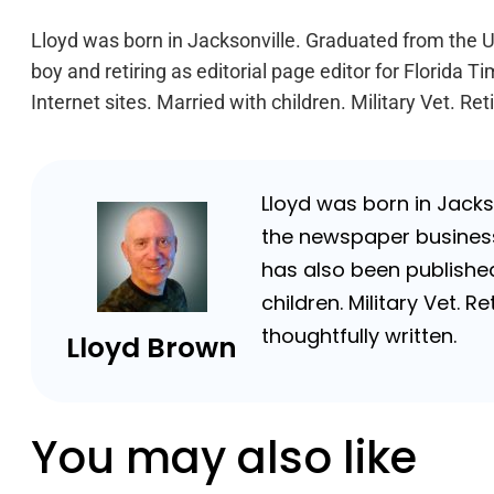
Lloyd was born in Jacksonville. Graduated from the Un
boy and retiring as editorial page editor for Florid
Internet sites. Married with children. Military Vet. 
Lloyd was born in Jackso
the newspaper business 
has also been published
children. Military Vet.
thoughtfully written.
Lloyd Brown
You may also like