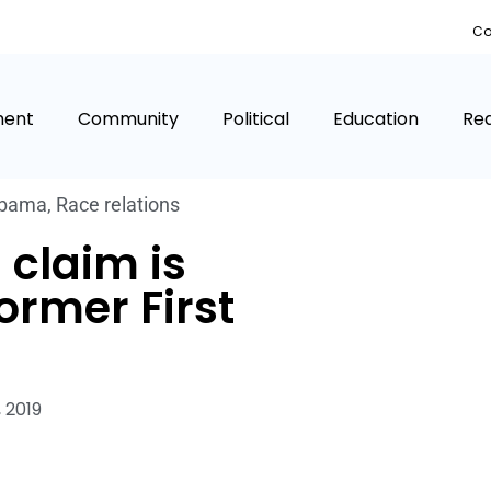
Co
ment
Community
Political
Education
Rea
bama
,
Race relations
 claim is
ormer First
 2019