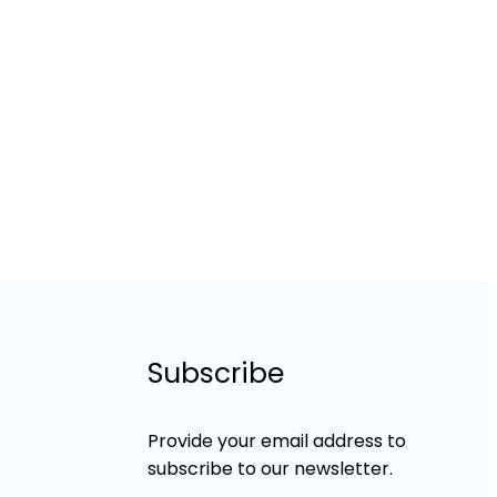
Subscribe
Provide your email address to
subscribe to our newsletter.