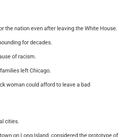
r the nation even after leaving the White House.
ropounding for decades.
cause of racism.
amilies left Chicago.
lack woman could afford to leave a bad
l cities.
ttown on Long Island, considered the prototype of