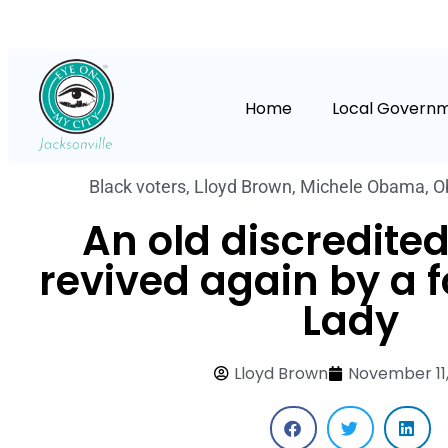
Home
Local Govern
Black voters
,
Lloyd Brown
,
Michele Obama
,
O
An old discredited
revived again by a f
Lady
Lloyd Brown
November 11,