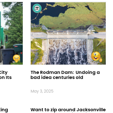
City
The Rodman Dam: Undoing a
n Its
bad idea centuries old
May 3, 2025
king
Want to zip around Jacksonville