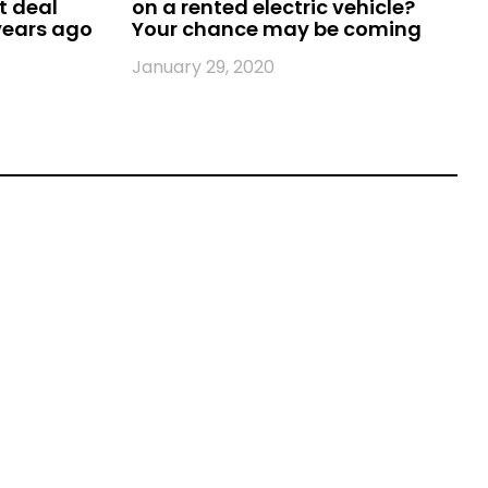
t deal
on a rented electric vehicle?
 years ago
Your chance may be coming
January 29, 2020