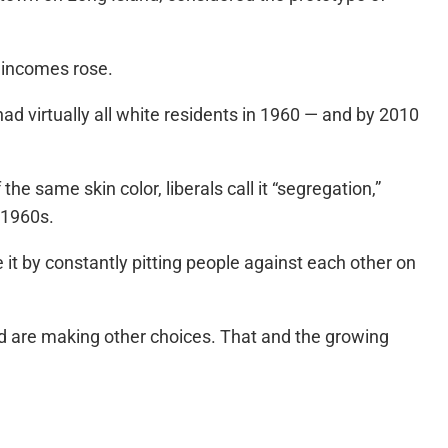
y incomes rose.
ad virtually all white residents in 1960 — and by 2010
 same skin color, liberals call it “segregation,”
 1960s.
it by constantly pitting people against each other on
and are making other choices. That and the growing