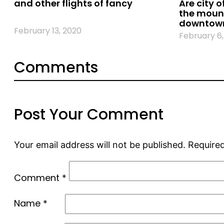
and other flights of fancy
Are city o
the mount
downtown
February 13, 2020
February 6,
Comments
Post Your Comment
Your email address will not be published.
Required
Comment
*
Name
*