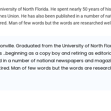
iversity of North Florida. He spent nearly 50 years of hi
a Times Union. He has also been published in a number of 
Retired. Man of few words but the words are researched wel
nville. Graduated from the University of North Flori
…beginning as a copy boy and retiring as editorial
 in a number of national newspapers and magazines
 Retired. Man of few words but the words are resea