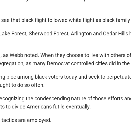
ee that black flight followed white flight as black famil
ake Forest, Sherwood Forest, Arlington and Cedar Hills h
as Webb noted. When they choose to live with others of the
regation, as many Democrat controlled cities did in the
ng bloc among black voters today and seek to perpetuate 
ught to do so often.
e recognizing the condescending nature of those efforts 
ts to divide Americans futile eventually.
h tactics are employed.