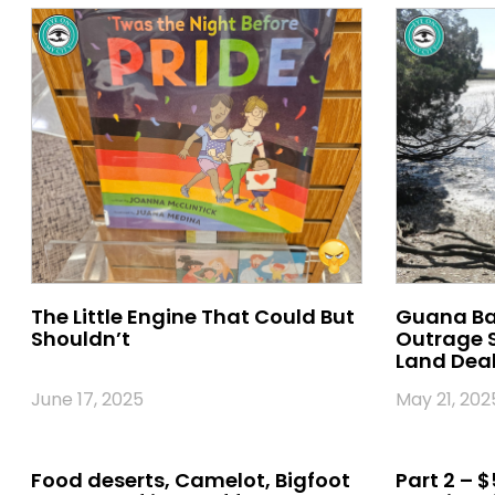
The Little Engine That Could But
Guana Bac
Shouldn’t
Outrage S
Land Deal 
June 17, 2025
May 21, 202
Food deserts, Camelot, Bigfoot
Part 2 – $