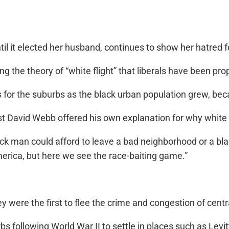
 it elected her husband, continues to show her hatred fo
icing the theory of “white flight” that liberals have been p
es for the suburbs as the black urban population grew, be
David Webb offered his own explanation for why white f
 black man could afford to leave a bad neighborhood or a b
merica, but here we see the race-baiting game.”
were the first to flee the crime and congestion of centra
s following World War II to settle in places such as Levi