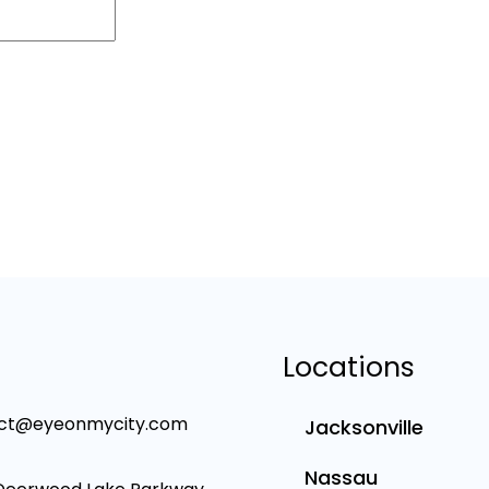
Locations
ct@eyeonmycity.com
Jacksonville
Nassau