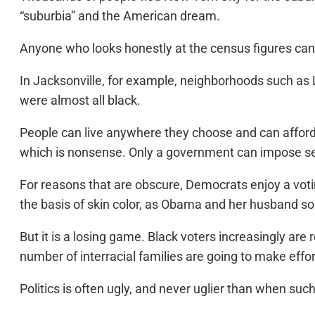
“suburbia” and the American dream.
Anyone who looks honestly at the census figures can s
In Jacksonville, for example, neighborhoods such as L
were almost all black.
People can live anywhere they choose and can afford, 
which is nonsense. Only a government can impose seg
For reasons that are obscure, Democrats enjoy a voti
the basis of skin color, as Obama and her husband so
But it is a losing game. Black voters increasingly ar
number of interracial families are going to make effor
Politics is often ugly, and never uglier than when suc