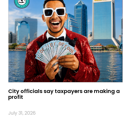
City officials say taxpayers are making a
profit
July 31, 2026