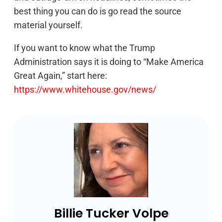
best thing you can do is go read the source
material yourself.
If you want to know what the Trump
Administration says it is doing to “Make America
Great Again,” start here:
https://www.whitehouse.gov/news/
Billie Tucker Volpe