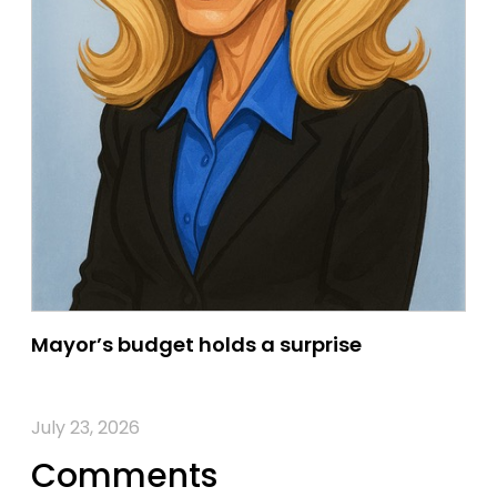
Mayor’s budget holds a surprise
July 23, 2026
Comments