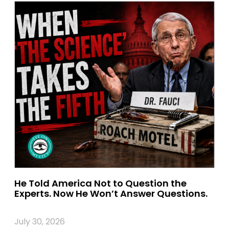
He Told America Not to Question the
Experts. Now He Won’t Answer Questions.
July 30, 2026