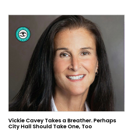
Vickie Cavey Takes a Breather. Perhaps
City Hall Should Take One, Too