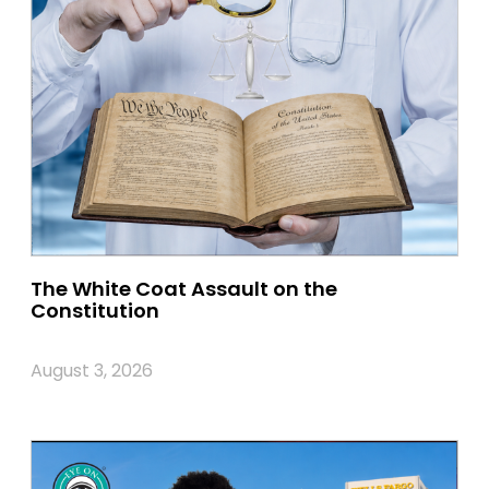
The White Coat Assault on the
Constitution
August 3, 2026