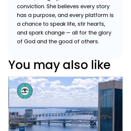
conviction. She believes every story
has a purpose, and every platform is
a chance to speak life, stir hearts,
and spark change — all for the glory
of God and the good of others.
You may also like