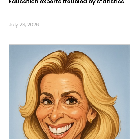
Education experts troubled by statistics
July 23, 2026