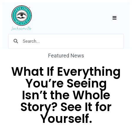
Hamburger
Featured News
What If Everything
You’re Seeing
Isn’t the Whole
Story? See It for
Yourself.