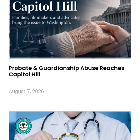
Probate & Guardianship Abuse Reaches
Capitol Hill
August 7, 2026