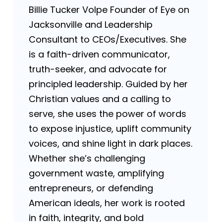
Billie Tucker Volpe Founder of Eye on
Jacksonville and Leadership
Consultant to CEOs/Executives. She
is a faith-driven communicator,
truth-seeker, and advocate for
principled leadership. Guided by her
Christian values and a calling to
serve, she uses the power of words
to expose injustice, uplift community
voices, and shine light in dark places.
Whether she’s challenging
government waste, amplifying
entrepreneurs, or defending
American ideals, her work is rooted
in faith, integrity, and bold