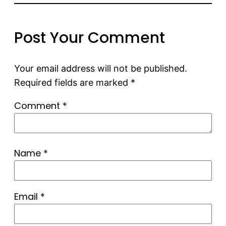
Post Your Comment
Your email address will not be published.
Required fields are marked
*
Comment
*
Name
*
Email
*