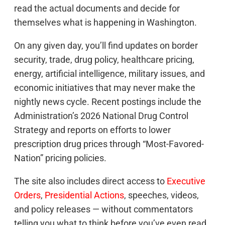
read the actual documents and decide for
themselves what is happening in Washington.
On any given day, you’ll find updates on border
security, trade, drug policy, healthcare pricing,
energy, artificial intelligence, military issues, and
economic initiatives that may never make the
nightly news cycle. Recent postings include the
Administration’s 2026 National Drug Control
Strategy and reports on efforts to lower
prescription drug prices through “Most-Favored-
Nation” pricing policies.
The site also includes direct access to
Executive
Orders
,
Presidential Actions
, speeches, videos,
and policy releases — without commentators
telling you what to think before you’ve even read