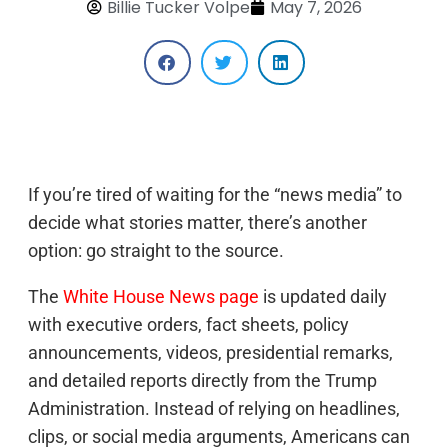
Billie Tucker Volpe
May 7, 2026
If you’re tired of waiting for the “news media” to
decide what stories matter, there’s another
option: go straight to the source.
The
White House News page
is updated daily
with executive orders, fact sheets, policy
announcements, videos, presidential remarks,
and detailed reports directly from the Trump
Administration. Instead of relying on headlines,
clips, or social media arguments, Americans can