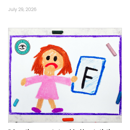
July 29, 2026