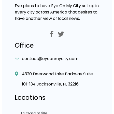
Eye plans to have Eye On My City set up in
every city across America that desires to
have another view of local news.
Office
contact@eyeonmycity.com
4320 Deerwood Lake Parkway Suite
101-134 Jacksonville, FL 32216
Locations
Jacksonville