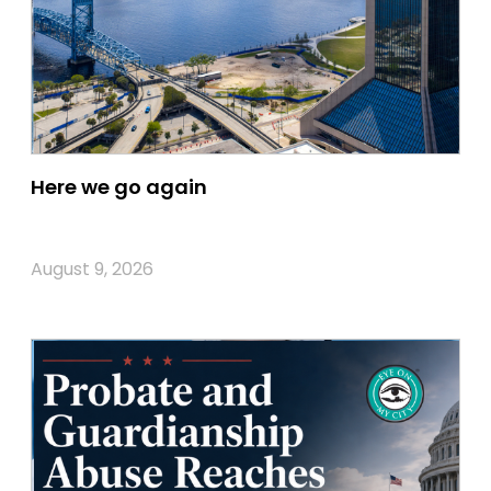
Here we go again
August 9, 2026