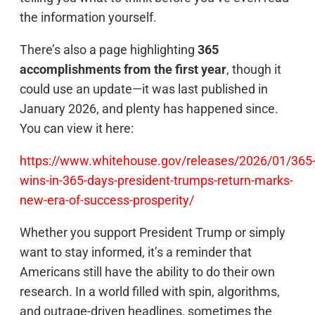
the information yourself.
There’s also a page highlighting
365
accomplishments from the first year
, though it
could use an update—it was last published in
January 2026, and plenty has happened since.
You can view it here:
https://www.whitehouse.gov/releases/2026/01/365
wins-in-365-days-president-trumps-return-marks-
new-era-of-success-prosperity/
Whether you support President Trump or simply
want to stay informed, it’s a reminder that
Americans still have the ability to do their own
research. In a world filled with spin, algorithms,
and outrage-driven headlines, sometimes the