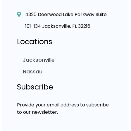
4320 Deerwood Lake Parkway Suite
101-134 Jacksonville, FL 32216
Locations
Jacksonville
Nassau
Subscribe
Provide your email address to subscribe
to our newsletter.