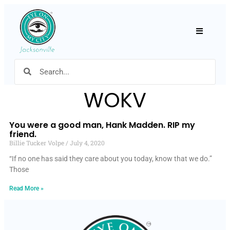
Hamburger
WOKV
You were a good man, Hank Madden. RIP my
friend.
Billie Tucker Volpe
July 4, 2020
“If no one has said they care about you today, know that we do.”
Those
Read More »