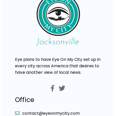
Eye plans to have Eye On My City set up in
every city across America that desires to
have another view of local news.
Office
contact@eyeonmycity.com