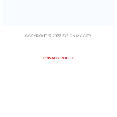
COPYRIGHT © 2023 EYE ON MY CITY.
PRIVACY POLICY