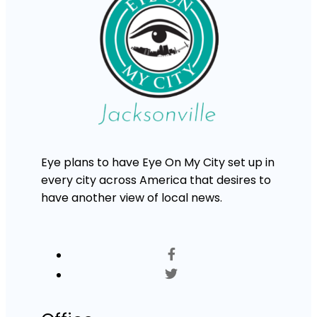
Eye plans to have Eye On My City set up in
every city across America that desires to
have another view of local news.