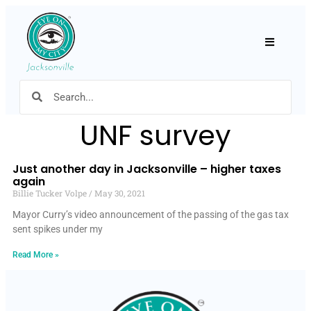
Hamburger
UNF survey
Just another day in Jacksonville – higher taxes
again
Billie Tucker Volpe
May 30, 2021
Mayor Curry’s video announcement of the passing of the gas tax
sent spikes under my
Read More »