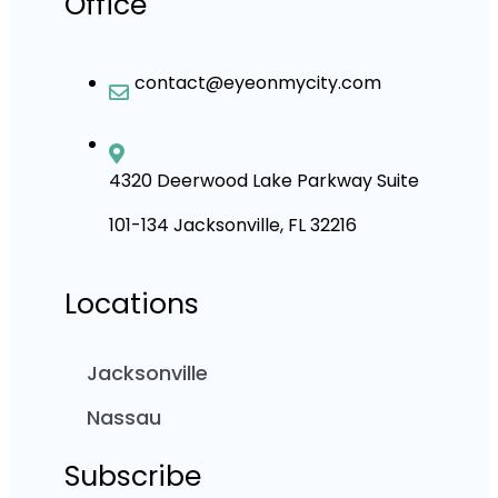
Office
contact@eyeonmycity.com
4320 Deerwood Lake Parkway Suite
101-134 Jacksonville, FL 32216
Locations
Jacksonville
Nassau
Subscribe