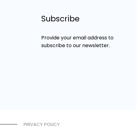
Subscribe
Provide your email address to
subscribe to our newsletter.
PRIVACY POLICY