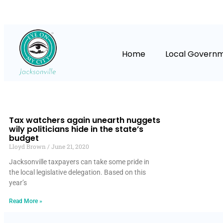
Home
Local Govern
Tax watchers again unearth nuggets
wily politicians hide in the state’s
budget
Lloyd Brown
June 21, 2020
Jacksonville taxpayers can take some pride in
the local legislative delegation. Based on this
year’s
Read More »