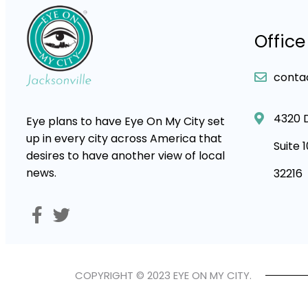
Office
conta
4320 
Eye plans to have Eye On My City set
up in every city across America that
Suite 
desires to have another view of local
news.
32216
COPYRIGHT © 2023 EYE ON MY CITY.