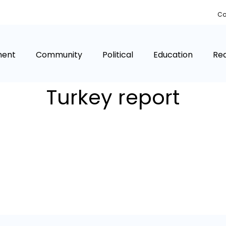
Co
ment
Community
Political
Education
Rea
Turkey report