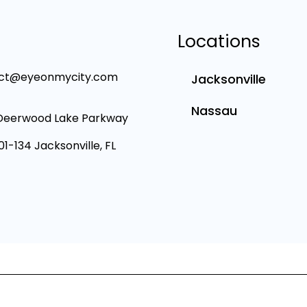
Locations
ct@eyeonmycity.com
Jacksonville
Nassau
Deerwood Lake Parkway
101-134 Jacksonville, FL