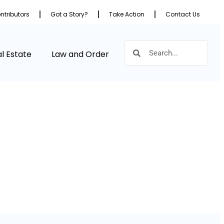
ntributors
Got a Story?
Take Action
Contact Us
l Estate
Law and Order