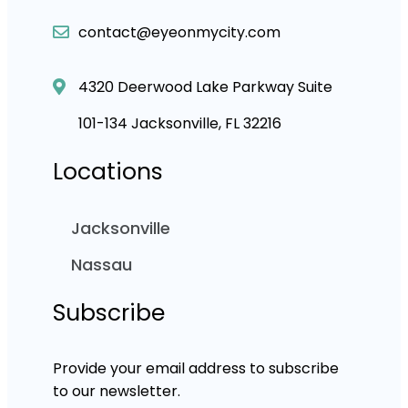
contact@eyeonmycity.com
4320 Deerwood Lake Parkway Suite
101-134 Jacksonville, FL 32216
Locations
Jacksonville
Nassau
Subscribe
Provide your email address to subscribe
to our newsletter.