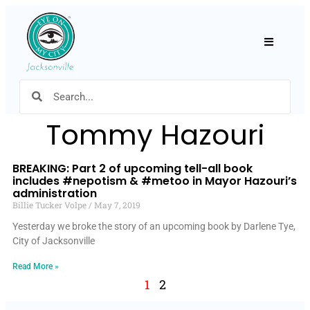
Hamburger
Tommy Hazouri
BREAKING: Part 2 of upcoming tell-all book
includes #nepotism & #metoo in Mayor Hazouri’s
administration
Billie Tucker Volpe
May 7, 2019
Yesterday we broke the story of an upcoming book by Darlene Tye,
City of Jacksonville
Read More »
1
2