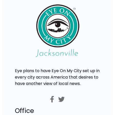
Eye plans to have Eye On My City set up in
every city across America that desires to
have another view of local news.
Office