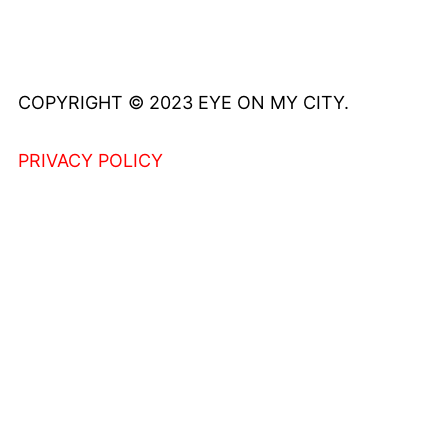
COPYRIGHT © 2023 EYE ON MY CITY.
PRIVACY POLICY