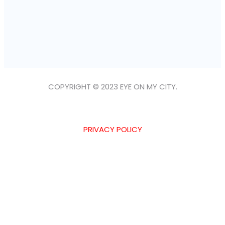
COPYRIGHT © 2023 EYE ON MY CITY.
PRIVACY POLICY