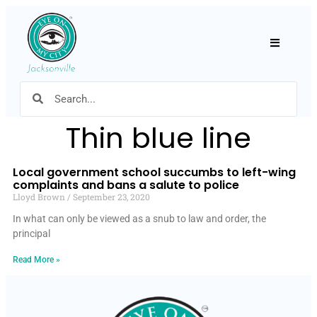
Hamburger
Thin blue line
Local government school succumbs to left-wing
complaints and bans a salute to police
Lloyd Brown
September 23, 2020
In what can only be viewed as a snub to law and order, the
principal
Read More »