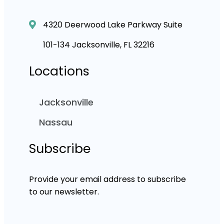
4320 Deerwood Lake Parkway Suite
101-134 Jacksonville, FL 32216
Locations
Jacksonville
Nassau
Subscribe
Provide your email address to subscribe
to our newsletter.