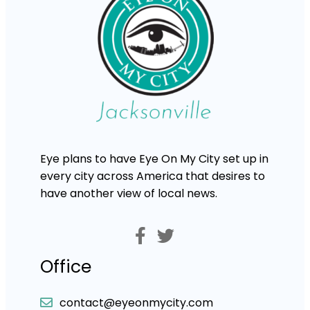
Eye plans to have Eye On My City set up in
every city across America that desires to
have another view of local news.
Office
contact@eyeonmycity.com