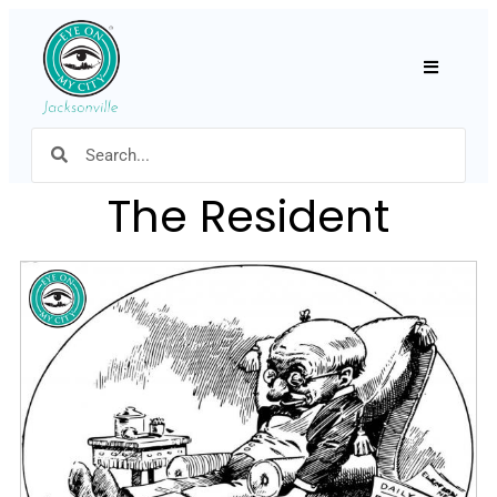
Hamburger
The Resident