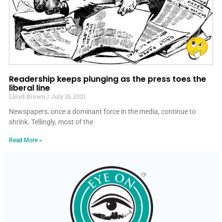
Readership keeps plunging as the press toes the
liberal line
Lloyd Brown
July 15, 2021
Newspapers, once a dominant force in the media, continue to
shrink. Tellingly, most of the
Read More »