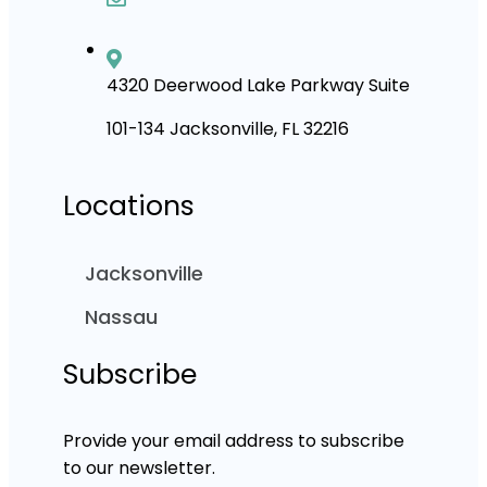
4320 Deerwood Lake Parkway Suite
101-134 Jacksonville, FL 32216
Locations
Jacksonville
Nassau
Subscribe
Provide your email address to subscribe
to our newsletter.