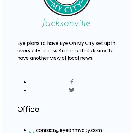
Eye plans to have Eye On My City set up in
every city across America that desires to
have another view of local news.
Office
contact@eyeonmycity.com