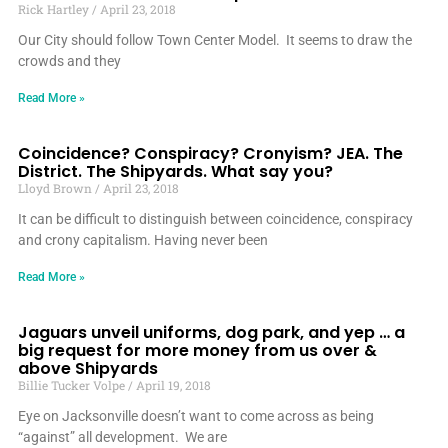
Rick Hartley
April 23, 2018
Our City should follow Town Center Model. It seems to draw the
crowds and they
Read More »
Coincidence? Conspiracy? Cronyism? JEA. The
District. The Shipyards. What say you?
Lloyd Brown
April 23, 2018
It can be difficult to distinguish between coincidence, conspiracy
and crony capitalism. Having never been
Read More »
Jaguars unveil uniforms, dog park, and yep … a
big request for more money from us over &
above Shipyards
Billie Tucker Volpe
April 19, 2018
Eye on Jacksonville doesn’t want to come across as being
“against” all development. We are