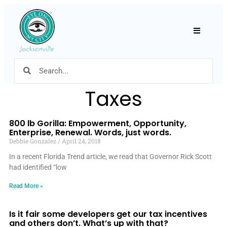
Hamburger
Taxes
800 lb Gorilla: Empowerment, Opportunity,
Enterprise, Renewal. Words, just words.
Debbie Gonzalez
April 24, 2018
In a recent Florida Trend article, we read that Governor Rick Scott
had identified “low
Read More »
Is it fair some developers get our tax incentives
and others don’t. What’s up with that?