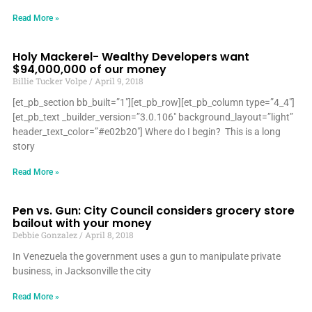
Read More »
Holy Mackerel- Wealthy Developers want
$94,000,000 of our money
Billie Tucker Volpe
April 9, 2018
[et_pb_section bb_built=”1″][et_pb_row][et_pb_column type=”4_4″]
[et_pb_text _builder_version=”3.0.106″ background_layout=”light”
header_text_color=”#e02b20″] Where do I begin? This is a long
story
Read More »
Pen vs. Gun: City Council considers grocery store
bailout with your money
Debbie Gonzalez
April 8, 2018
In Venezuela the government uses a gun to manipulate private
business, in Jacksonville the city
Read More »