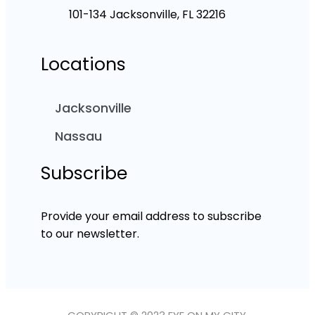
101-134 Jacksonville, FL 32216
Locations
Jacksonville
Nassau
Subscribe
Provide your email address to subscribe
to our newsletter.