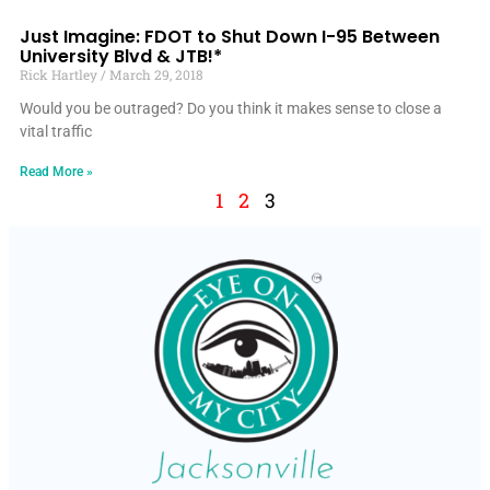
Just Imagine: FDOT to Shut Down I-95 Between
University Blvd & JTB!*
Rick Hartley
March 29, 2018
Would you be outraged? Do you think it makes sense to close a
vital traffic
Read More »
1
2
3