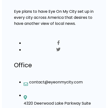
Eye plans to have Eye On My City set up in
every city across America that desires to
have another view of local news.
Office
contact@eyeonmycity.com
4320 Deerwood Lake Parkway Suite