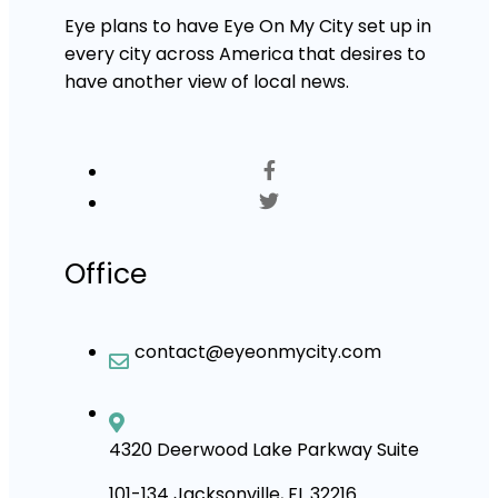
Eye plans to have Eye On My City set up in
every city across America that desires to
have another view of local news.
Office
contact@eyeonmycity.com
4320 Deerwood Lake Parkway Suite
101-134 Jacksonville, FL 32216