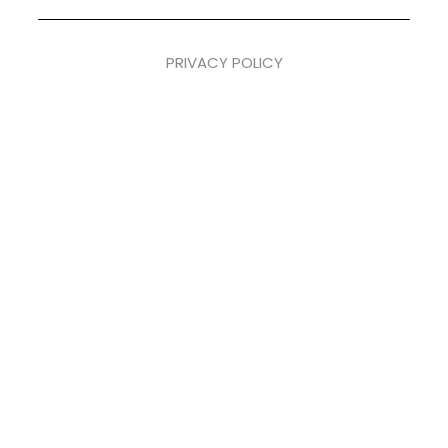
PRIVACY POLICY