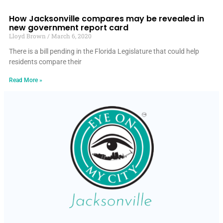
How Jacksonville compares may be revealed in
new government report card
Lloyd Brown
March 6, 2020
There is a bill pending in the Florida Legislature that could help
residents compare their
Read More »