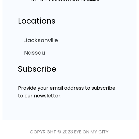
Locations
Jacksonville
Nassau
Subscribe
Provide your email address to subscribe
to our newsletter.
COPYRIGHT © 2023 EYE ON MY CITY.