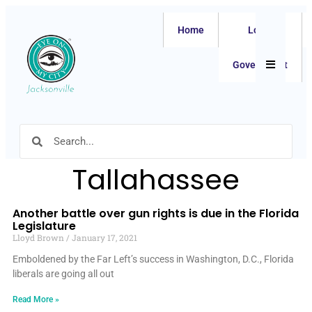
Home
Local
Hamburger
Government
Tallahassee
Another battle over gun rights is due in the Florida
Legislature
Lloyd Brown
January 17, 2021
Emboldened by the Far Left’s success in Washington, D.C., Florida
liberals are going all out
Read More »