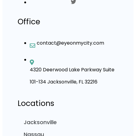
Office
contact@eyeonmycity.com
4320 Deerwood Lake Parkway Suite
101-134 Jacksonville, FL 32216
Locations
Jacksonville
Nassau