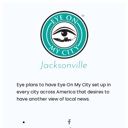
Eye plans to have Eye On My City set up in
every city across America that desires to
have another view of local news.