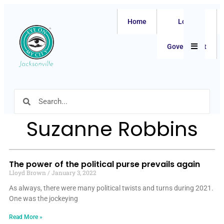
Home
Local
Hamburger
Government
Suzanne Robbins
The power of the political purse prevails again
Lloyd Brown
January 3, 2022
As always, there were many political twists and turns during 2021.
One was the jockeying
Read More »