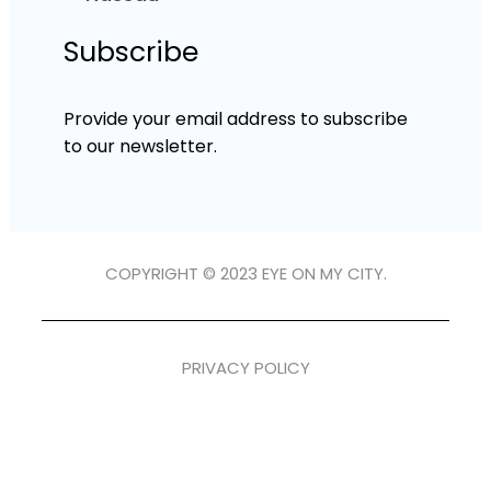
Subscribe
Provide your email address to subscribe
to our newsletter.
COPYRIGHT © 2023 EYE ON MY CITY.
PRIVACY POLICY