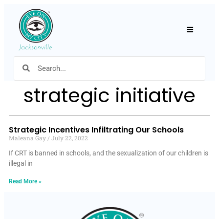
Hamburger
strategic initiative
Strategic Incentives Infiltrating Our Schools
Maleana Gay
July 22, 2022
If CRT is banned in schools, and the sexualization of our children is
illegal in
Read More »