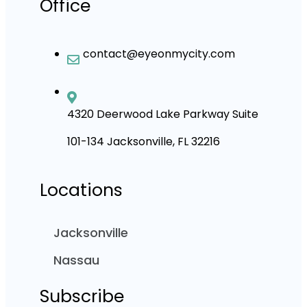
Office
contact@eyeonmycity.com
4320 Deerwood Lake Parkway Suite
101-134 Jacksonville, FL 32216
Locations
Jacksonville
Nassau
Subscribe