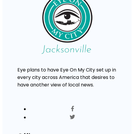
Eye plans to have Eye On My City set up in
every city across America that desires to
have another view of local news.