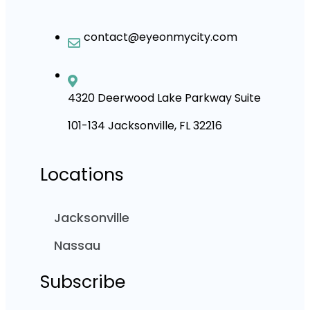
contact@eyeonmycity.com
4320 Deerwood Lake Parkway Suite
101-134 Jacksonville, FL 32216
Locations
Jacksonville
Nassau
Subscribe