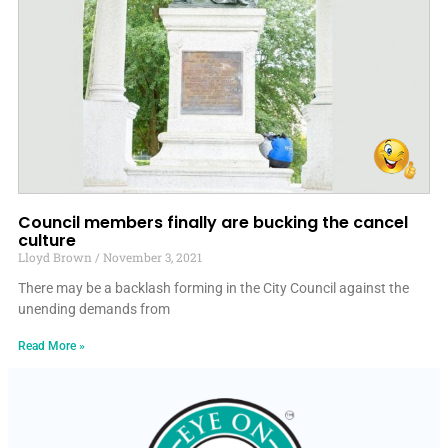
Council members finally are bucking the cancel
culture
Lloyd Brown
November 3, 2021
There may be a backlash forming in the City Council against the
unending demands from
Read More »