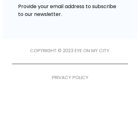
Provide your email address to subscribe
to our newsletter.
COPYRIGHT © 2023 EYE ON MY CITY.
PRIVACY POLICY