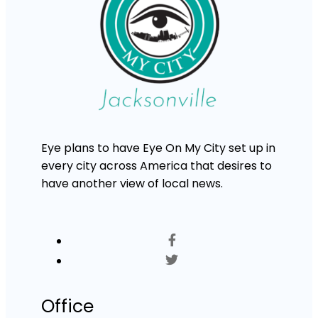
Eye plans to have Eye On My City set up in
every city across America that desires to
have another view of local news.
Office