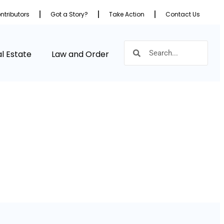
ntributors
Got a Story?
Take Action
Contact Us
l Estate
Law and Order