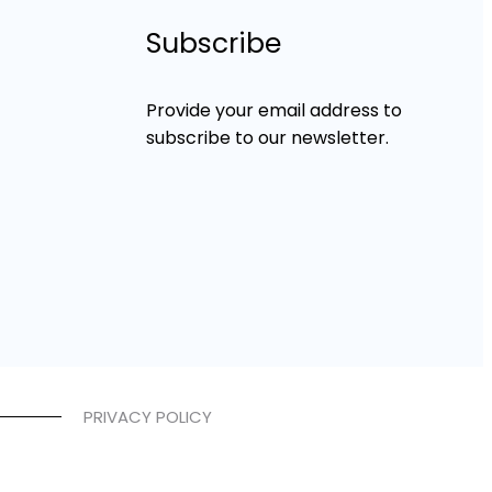
Subscribe
Provide your email address to
subscribe to our newsletter.
PRIVACY POLICY