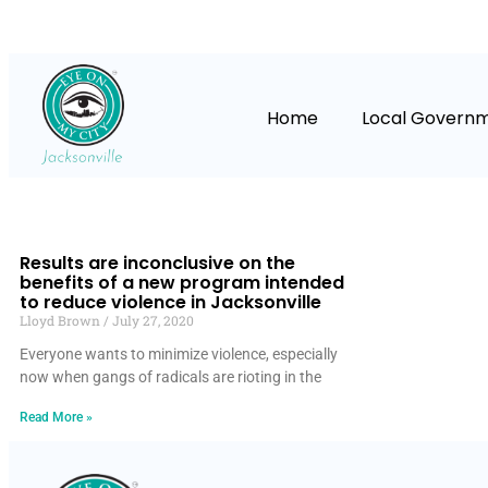
Home
Local Govern
Results are inconclusive on the
benefits of a new program intended
to reduce violence in Jacksonville
Lloyd Brown
July 27, 2020
Everyone wants to minimize violence, especially
now when gangs of radicals are rioting in the
Read More »