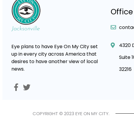
Office
conta
4320 
Eye plans to have Eye On My City set
up in every city across America that
Suite 
desires to have another view of local
news.
32216
COPYRIGHT © 2023 EYE ON MY CITY.