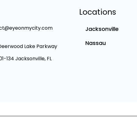
Locations
ct@eyeonmycity.com
Jacksonville
Nassau
Deerwood Lake Parkway
101-134 Jacksonville, FL