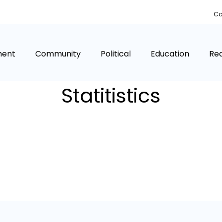
Co
ment
Community
Political
Education
Rea
Statitistics