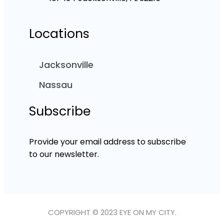
Locations
Jacksonville
Nassau
Subscribe
Provide your email address to subscribe
to our newsletter.
COPYRIGHT © 2023 EYE ON MY CITY.