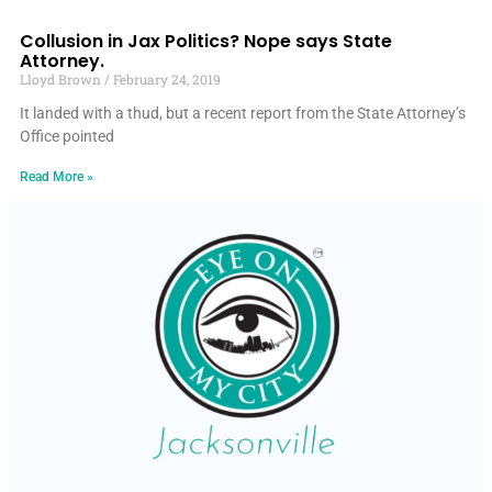
Collusion in Jax Politics? Nope says State
Attorney.
Lloyd Brown
February 24, 2019
It landed with a thud, but a recent report from the State Attorney’s
Office pointed
Read More »