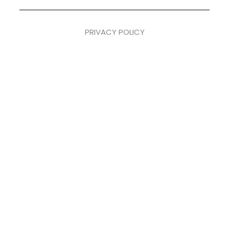
PRIVACY POLICY