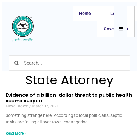
Home
Local
Hamburger
Government
State Attorney
Evidence of a billion-dollar threat to public health
seems suspect
Lloyd Brown
March 17, 2021
Something strange here. According to local politicians, septic
tanks are failing all over town, endangering
Read More »