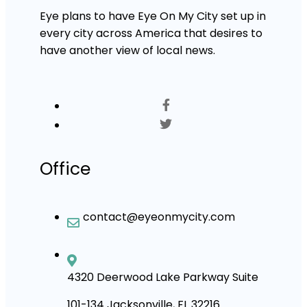
Eye plans to have Eye On My City set up in
every city across America that desires to
have another view of local news.
Office
contact@eyeonmycity.com
4320 Deerwood Lake Parkway Suite
101-134 Jacksonville, FL 32216