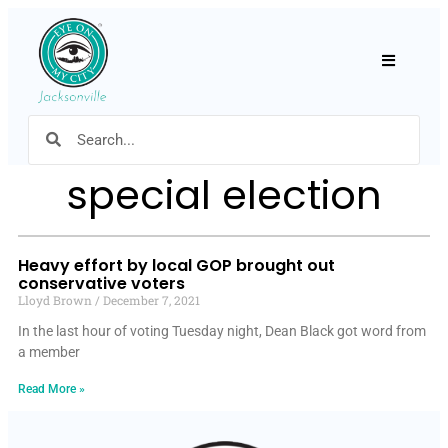
Hamburger
special election
Heavy effort by local GOP brought out
conservative voters
Lloyd Brown
December 7, 2021
In the last hour of voting Tuesday night, Dean Black got word from
a member
Read More »