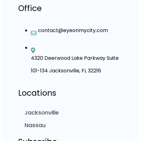
Office
contact@eyeonmycity.com
4320 Deerwood Lake Parkway Suite
101-134 Jacksonville, FL 32216
Locations
Jacksonville
Nassau