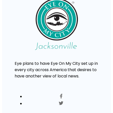
Eye plans to have Eye On My City set up in
every city across America that desires to
have another view of local news.