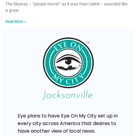
The Skyway – “people mover” as it was then called – sounded like
a great
Read More »
Eye plans to have Eye On My City set up in
every city across America that desires to
have another view of local news.