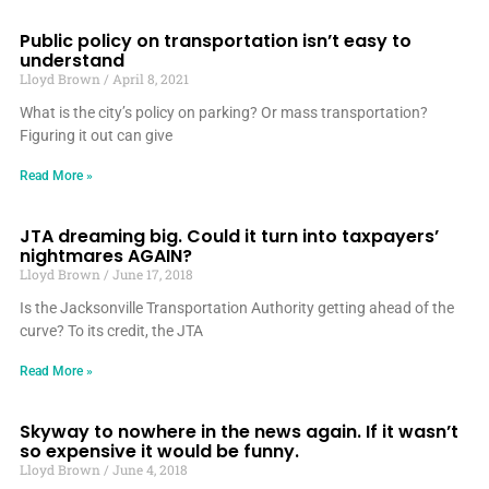
Public policy on transportation isn’t easy to
understand
Lloyd Brown
April 8, 2021
What is the city’s policy on parking? Or mass transportation?
Figuring it out can give
Read More »
JTA dreaming big. Could it turn into taxpayers’
nightmares AGAIN?
Lloyd Brown
June 17, 2018
Is the Jacksonville Transportation Authority getting ahead of the
curve? To its credit, the JTA
Read More »
Skyway to nowhere in the news again. If it wasn’t
so expensive it would be funny.
Lloyd Brown
June 4, 2018