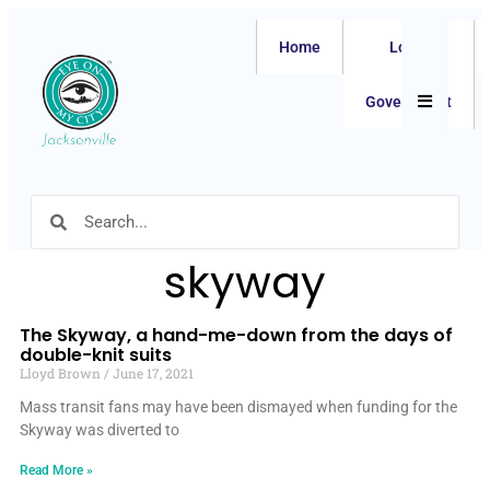
Home
Local
Hamburger
Government
skyway
The Skyway, a hand-me-down from the days of
double-knit suits
Lloyd Brown
June 17, 2021
Mass transit fans may have been dismayed when funding for the
Skyway was diverted to
Read More »