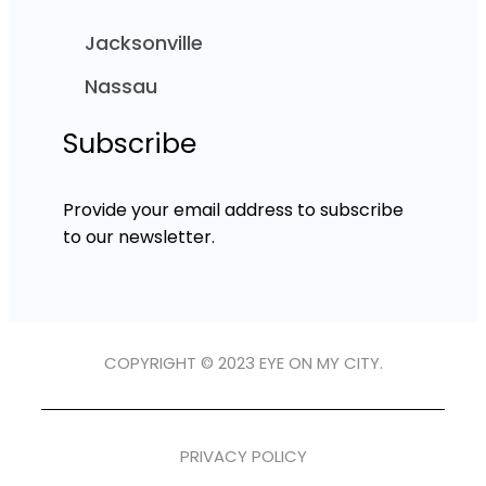
Jacksonville
Nassau
Subscribe
Provide your email address to subscribe
to our newsletter.
COPYRIGHT © 2023 EYE ON MY CITY.
PRIVACY POLICY