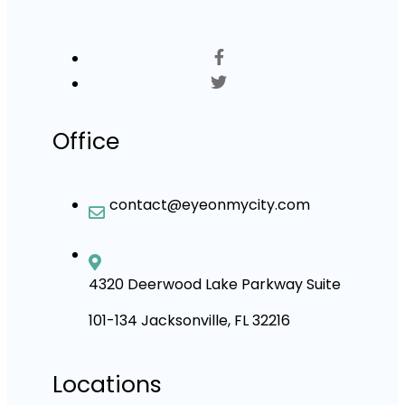
Office
contact@eyeonmycity.com
4320 Deerwood Lake Parkway Suite
101-134 Jacksonville, FL 32216
Locations