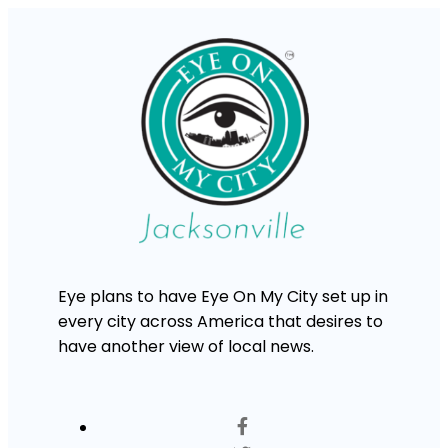
Eye plans to have Eye On My City set up in
every city across America that desires to
have another view of local news.