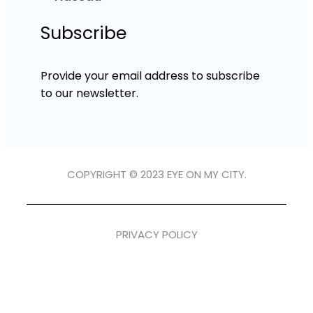
Subscribe
Provide your email address to subscribe
to our newsletter.
COPYRIGHT © 2023 EYE ON MY CITY.
PRIVACY POLICY