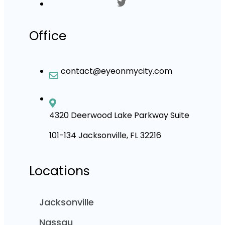
Office
contact@eyeonmycity.com
4320 Deerwood Lake Parkway Suite
101-134 Jacksonville, FL 32216
Locations
Jacksonville
Nassau