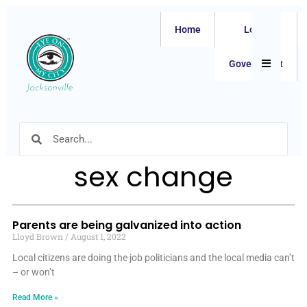
Home
Local
Hamburger
Government
sex change
Parents are being galvanized into action
Lloyd Brown
August 1, 2022
Local citizens are doing the job politicians and the local media can’t
– or won’t
Read More »