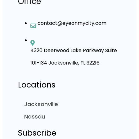
Office
contact@eyeonmycity.com
4320 Deerwood Lake Parkway Suite
101-134 Jacksonville, FL 32216
Locations
Jacksonville
Nassau
Subscribe