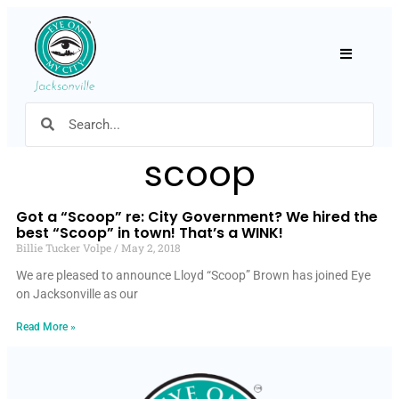
Hamburger
scoop
Got a “Scoop” re: City Government? We hired the
best “Scoop” in town! That’s a WINK!
Billie Tucker Volpe
May 2, 2018
We are pleased to announce Lloyd “Scoop” Brown has joined Eye
on Jacksonville as our
Read More »