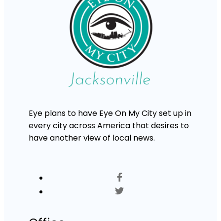
Eye plans to have Eye On My City set up in
every city across America that desires to
have another view of local news.