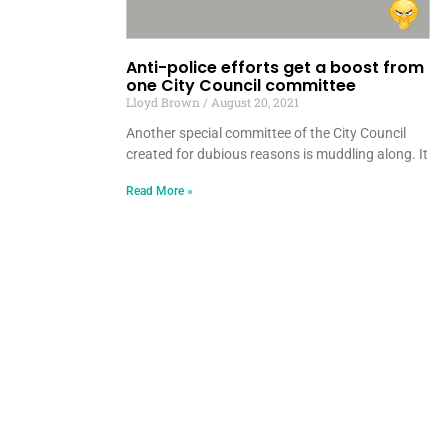
Anti-police efforts get a boost from
one City Council committee
Lloyd Brown
August 20, 2021
Another special committee of the City Council
created for dubious reasons is muddling along. It
Read More »