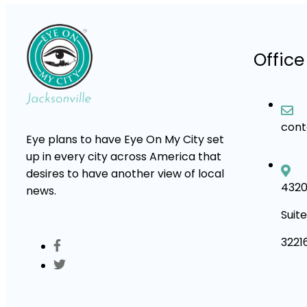
Office
con
Eye plans to have Eye On My City set
up in every city across America that
desires to have another view of local
4320
news.
Suite
3221