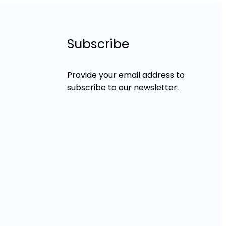
Subscribe
Provide your email address to
subscribe to our newsletter.