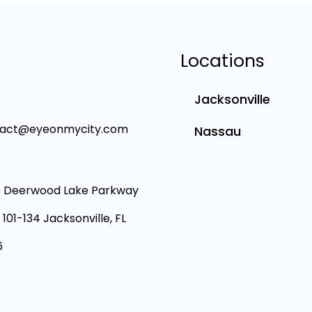
Locations
Jacksonville
tact@eyeonmycity.com
Nassau
 Deerwood Lake Parkway
 101-134 Jacksonville, FL
6