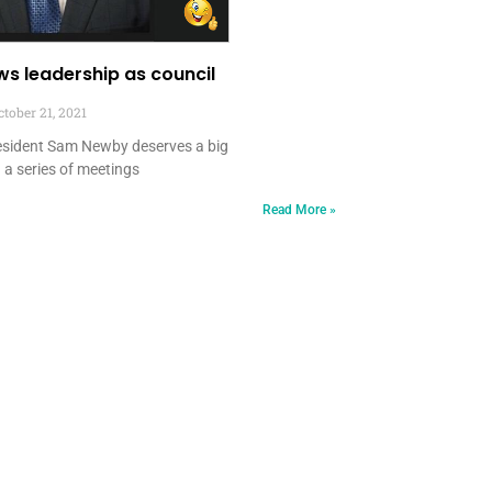
s leadership as council
tober 21, 2021
resident Sam Newby deserves a big
 a series of meetings
Read More »