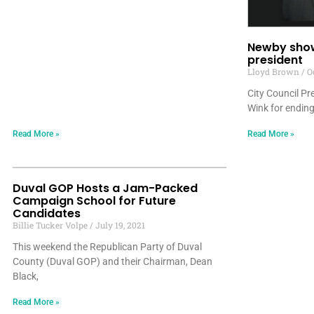
Newby show
president
Lloyd Brown
Oc
City Council P
Wink for ending
Read More »
Read More »
Duval GOP Hosts a Jam-Packed
Campaign School for Future
Candidates
Billie Tucker Volpe
July 19, 2021
This weekend the Republican Party of Duval
County (Duval GOP) and their Chairman, Dean
Black,
Read More »