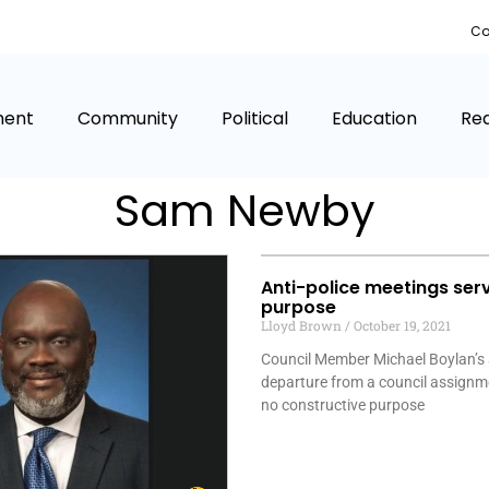
Co
ment
Community
Political
Education
Rea
Sam Newby
Anti-police meetings ser
purpose
Lloyd Brown
October 19, 2021
Council Member Michael Boylan’s
departure from a council assignm
no constructive purpose