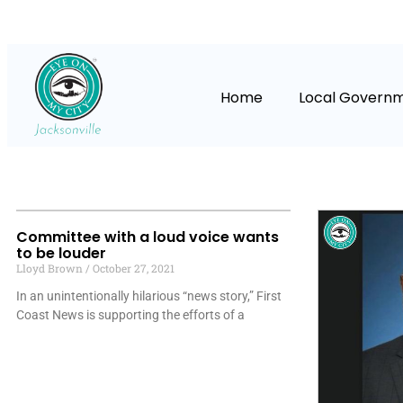
Home
Local Govern
Committee with a loud voice wants
to be louder
Lloyd Brown
October 27, 2021
In an unintentionally hilarious “news story,” First
Coast News is supporting the efforts of a