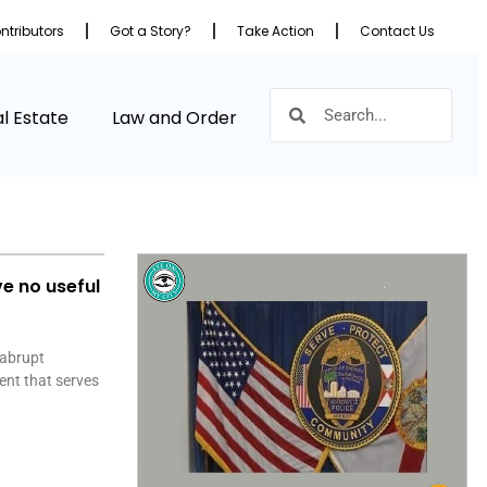
ntributors
Got a Story?
Take Action
Contact Us
l Estate
Law and Order
ve no useful
 abrupt
ent that serves