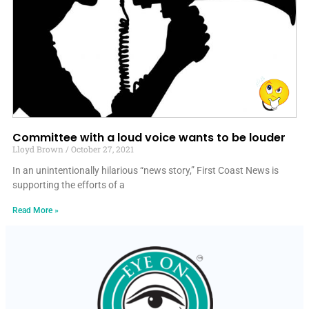
Committee with a loud voice wants to be louder
Lloyd Brown
October 27, 2021
In an unintentionally hilarious “news story,” First Coast News is
supporting the efforts of a
Read More »