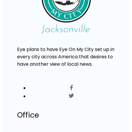
Eye plans to have Eye On My City set up in
every city across America that desires to
have another view of local news.
Office