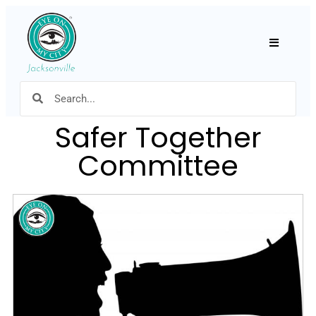
Hamburger
Safer Together
Committee