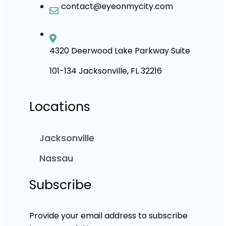
contact@eyeonmycity.com
4320 Deerwood Lake Parkway Suite
101-134 Jacksonville, FL 32216
Locations
Jacksonville
Nassau
Subscribe
Provide your email address to subscribe