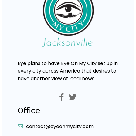
Eye plans to have Eye On My City set up in
every city across America that desires to
have another view of local news.
Office
contact@eyeonmycity.com