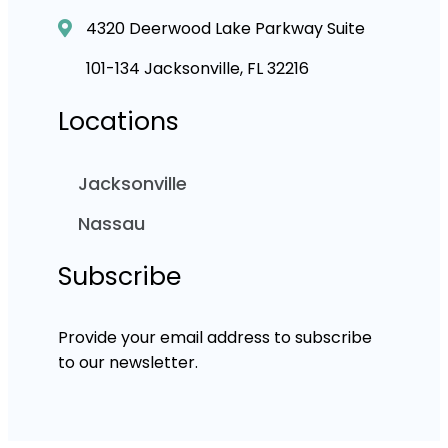
4320 Deerwood Lake Parkway Suite
101-134 Jacksonville, FL 32216
Locations
Jacksonville
Nassau
Subscribe
Provide your email address to subscribe
to our newsletter.