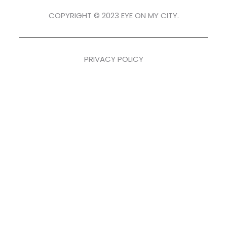
COPYRIGHT © 2023 EYE ON MY CITY.
PRIVACY POLICY