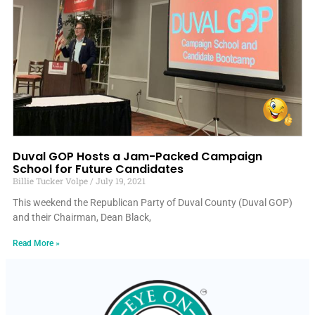
Duval GOP Hosts a Jam-Packed Campaign
School for Future Candidates
Billie Tucker Volpe
July 19, 2021
This weekend the Republican Party of Duval County (Duval GOP)
and their Chairman, Dean Black,
Read More »