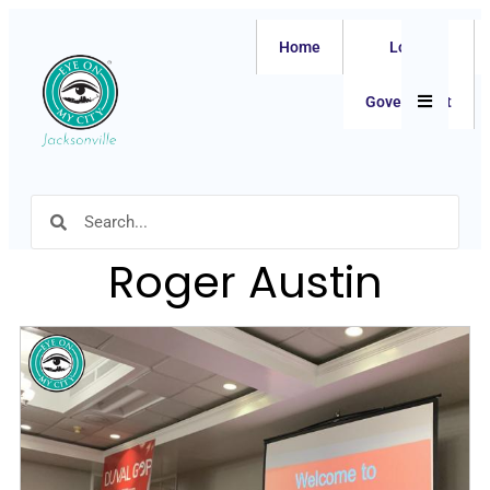
Home
Local
Hamburger
Government
Roger Austin