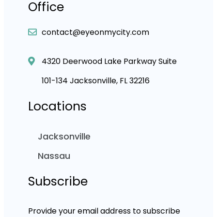
Office
contact@eyeonmycity.com
4320 Deerwood Lake Parkway Suite
101-134 Jacksonville, FL 32216
Locations
Jacksonville
Nassau
Subscribe
Provide your email address to subscribe