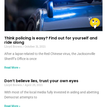
Think policing is easy? Find out for yourself and
ride along
Lloyd Brown
October 31, 2021
After a lapse related to the Red Chinese virus, the Jacksonville
Sheriff’s Office is once
Read More »
Don’t believe lies, trust your own eyes
Lloyd Brown
April 25, 2021
With most of the local media fully invested in aiding and abetting
Democrat attempts to
Read More »