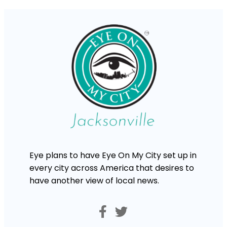
Eye plans to have Eye On My City set up in
every city across America that desires to
have another view of local news.