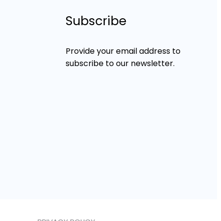
Subscribe
Provide your email address to
subscribe to our newsletter.