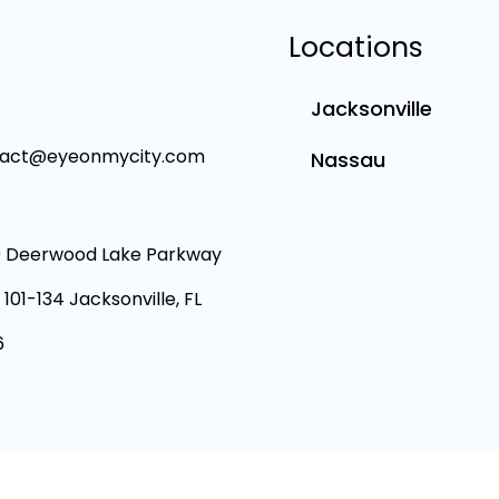
Locations
Jacksonville
tact@eyeonmycity.com
Nassau
 Deerwood Lake Parkway
 101-134 Jacksonville, FL
6