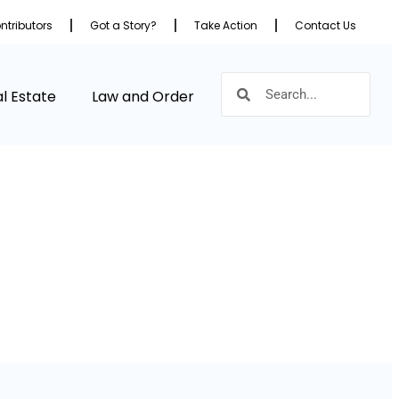
ntributors
Got a Story?
Take Action
Contact Us
l Estate
Law and Order