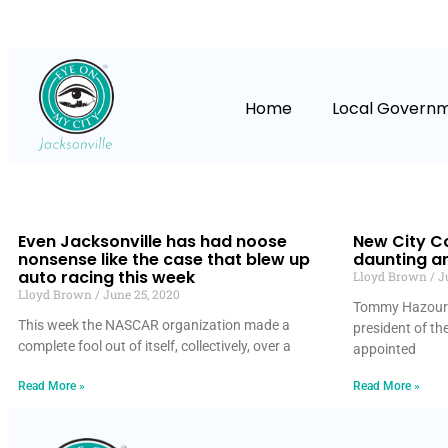
Home
Local Govern
Even Jacksonville has had noose
New City C
nonsense like the case that blew up
daunting a
auto racing this week
Lloyd Brown
Ju
Lloyd Brown
June 25, 2020
Tommy Hazouri,
This week the NASCAR organization made a
president of th
complete fool out of itself, collectively, over a
appointed
Read More »
Read More »