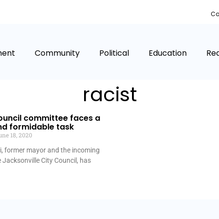
Co
ment
Community
Political
Education
Rea
racist
ouncil committee faces a
nd formidable task
ne 18, 2020
 former mayor and the incoming
e Jacksonville City Council, has