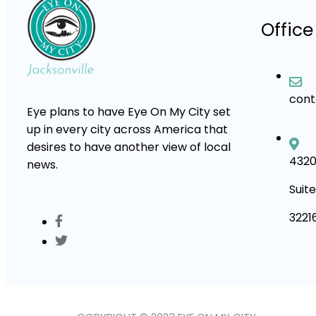
Office
con
Eye plans to have Eye On My City set
up in every city across America that
desires to have another view of local
4320
news.
Suite
3221