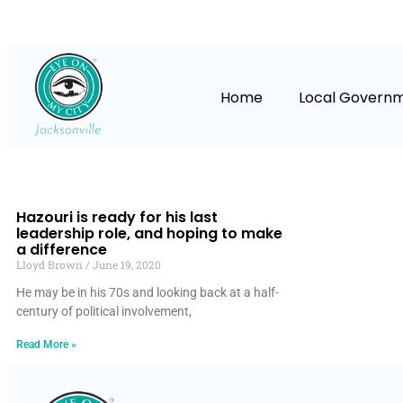
Home
Local Govern
Hazouri is ready for his last
leadership role, and hoping to make
a difference
Lloyd Brown
June 19, 2020
He may be in his 70s and looking back at a half-
century of political involvement,
Read More »