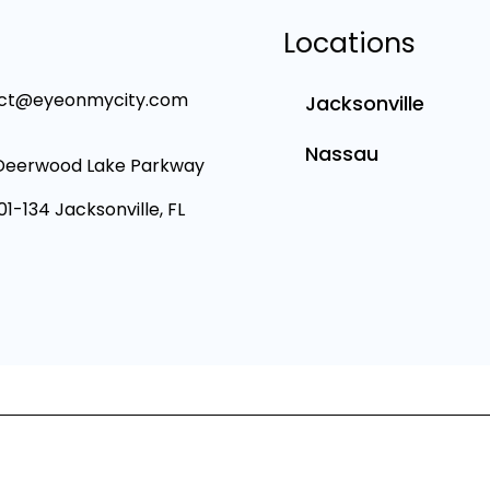
Locations
ct@eyeonmycity.com
Jacksonville
Nassau
Deerwood Lake Parkway
101-134 Jacksonville, FL