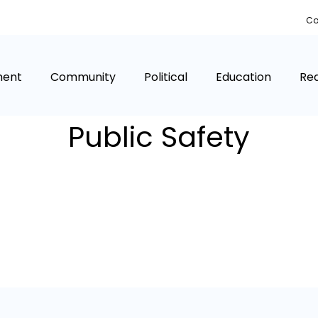
Co
ment
Community
Political
Education
Rea
Public Safety