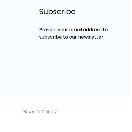
Subscribe
Provide your email address to
subscribe to our newsletter.
PRIVACY POLICY