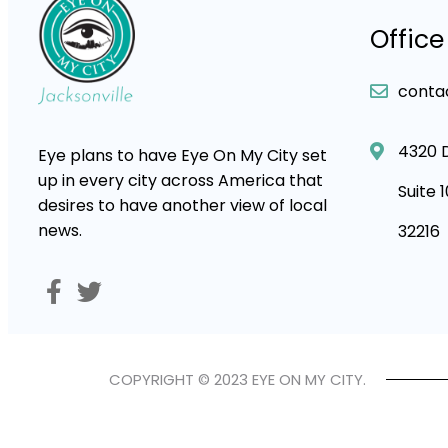
Office
conta
4320 
Eye plans to have Eye On My City set
up in every city across America that
Suite 
desires to have another view of local
news.
32216
COPYRIGHT © 2023 EYE ON MY CITY.