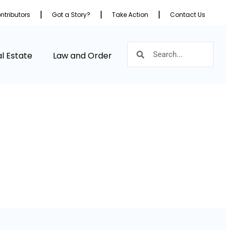
ntributors
Got a Story?
Take Action
Contact Us
l Estate
Law and Order