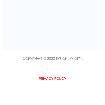
COPYRIGHT © 2023 EYE ON MY CITY.
PRIVACY POLICY