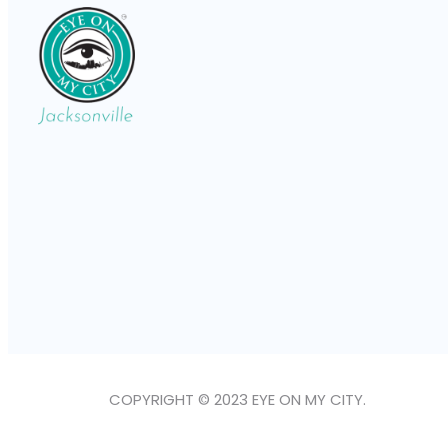
COPYRIGHT © 2023 EYE ON MY CITY.