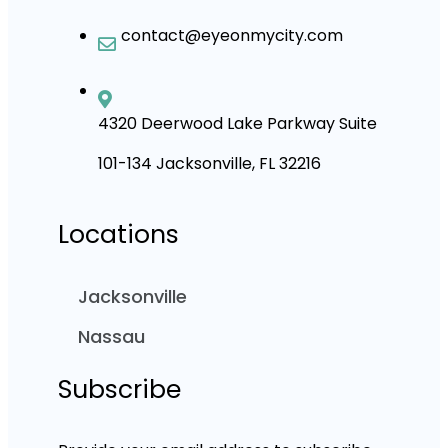
contact@eyeonmycity.com
4320 Deerwood Lake Parkway Suite
101-134 Jacksonville, FL 32216
Locations
Jacksonville
Nassau
Subscribe