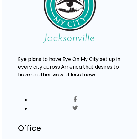
Eye plans to have Eye On My City set up in
every city across America that desires to
have another view of local news.
Office