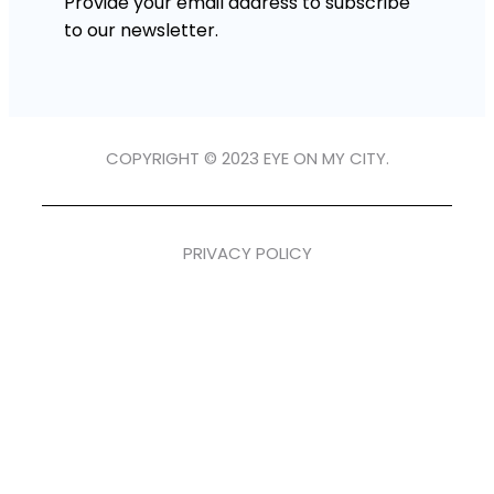
Provide your email address to subscribe
to our newsletter.
COPYRIGHT © 2023 EYE ON MY CITY.
PRIVACY POLICY