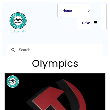
Home
Local
Hamburger
Government
Olympics