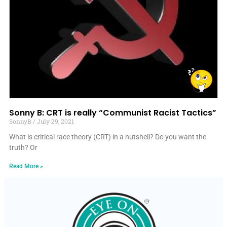
Sonny B: CRT is really “Communist Racist Tactics”
SonnyB
July 29, 2021
What is critical race theory (CRT) in a nutshell? Do you want the
truth? Or
Read More »