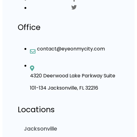
Office
contact@eyeonmycity.com
4320 Deerwood Lake Parkway Suite
101-134 Jacksonville, FL 32216
Locations
Jacksonville