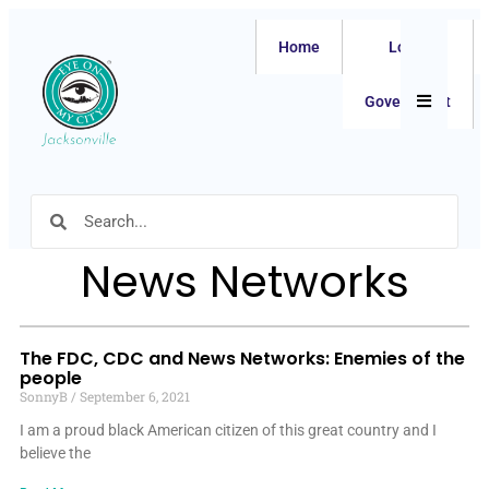
Home
Local
Hamburger
Government
News Networks
The FDC, CDC and News Networks: Enemies of the
people
SonnyB
September 6, 2021
I am a proud black American citizen of this great country and I
believe the