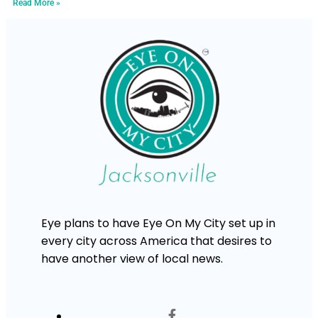
Read More »
Eye plans to have Eye On My City set up in
every city across America that desires to
have another view of local news.