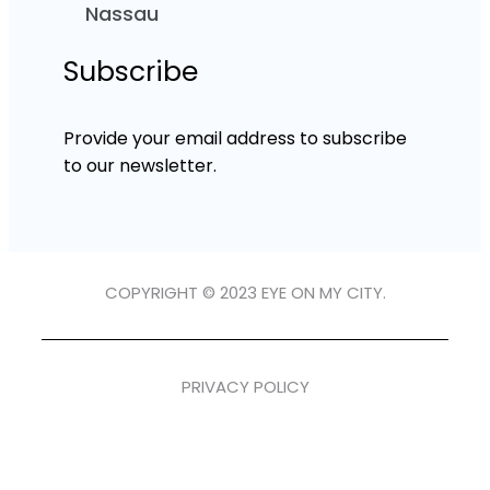
Nassau
Subscribe
Provide your email address to subscribe
to our newsletter.
COPYRIGHT © 2023 EYE ON MY CITY.
PRIVACY POLICY