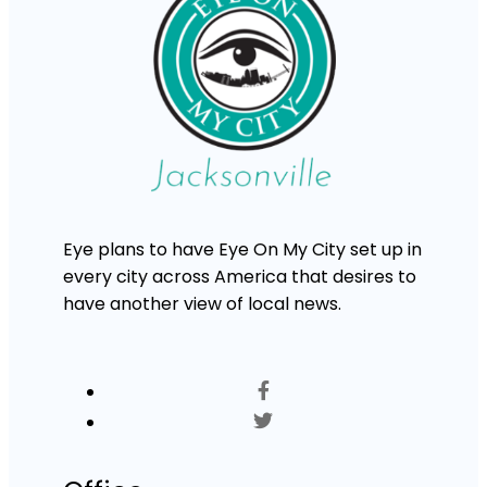
Eye plans to have Eye On My City set up in
every city across America that desires to
have another view of local news.