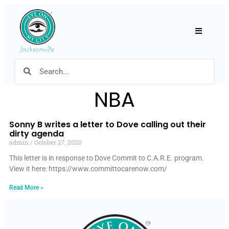
Hamburger
NBA
Sonny B writes a letter to Dove calling out their
dirty agenda
admin
October 27, 2020
This letter is in response to Dove Commit to C.A.R.E. program.
View it here: https://www.committocarenow.com/
Read More »