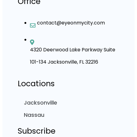
Office
contact@eyeonmycity.com
4320 Deerwood Lake Parkway Suite
101-134 Jacksonville, FL 32216
Locations
Jacksonville
Nassau
Subscribe