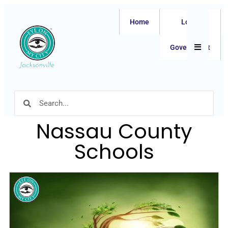
Home
Local
Hamburger
Government
Nassau County
Schools