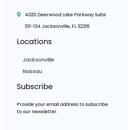
4320 Deerwood Lake Parkway Suite
101-134 Jacksonville, FL 32216
Locations
Jacksonville
Nassau
Subscribe
Provide your email address to subscribe
to our newsletter.