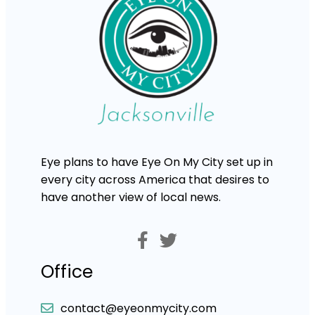
Eye plans to have Eye On My City set up in
every city across America that desires to
have another view of local news.
Office
contact@eyeonmycity.com