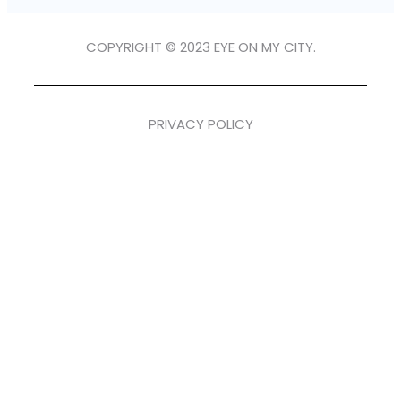
COPYRIGHT © 2023 EYE ON MY CITY.
PRIVACY POLICY