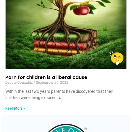
Porn for children is a liberal cause
Debbie Gonzalez
September 26, 2022
Within the last two years parents have discovered that their
children were being exposed to
Read More »