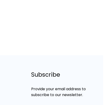
Subscribe
Provide your email address to
subscribe to our newsletter.