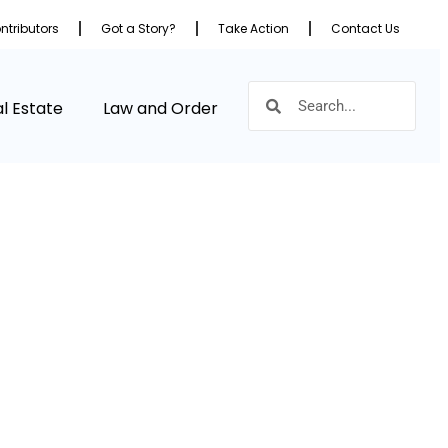
ntributors
Got a Story?
Take Action
Contact Us
l Estate
Law and Order