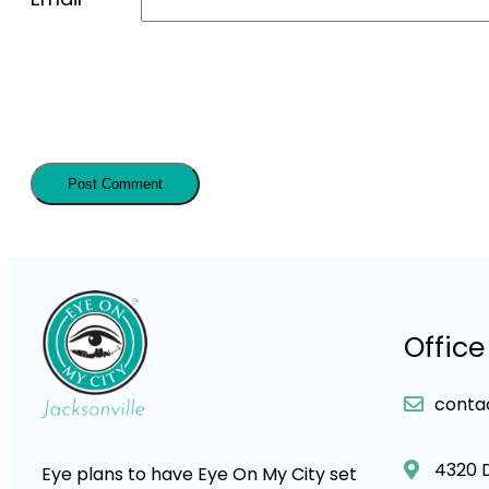
Office
conta
4320 
Eye plans to have Eye On My City set