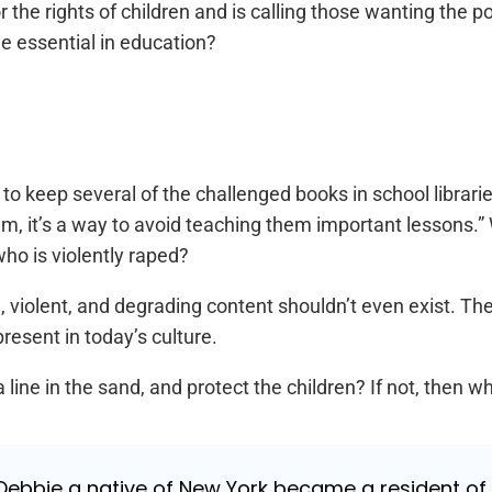
or the rights of children and is calling those wanting the
e essential in education?
o keep several of the challenged books in school librari
em, it’s a way to avoid teaching them important lessons.
ho is violently raped?
, violent, and degrading content shouldn’t even exist. The 
esent in today’s culture.
 line in the sand, and protect the children? If not, then wh
ebbie a native of New York became a resident of Ja