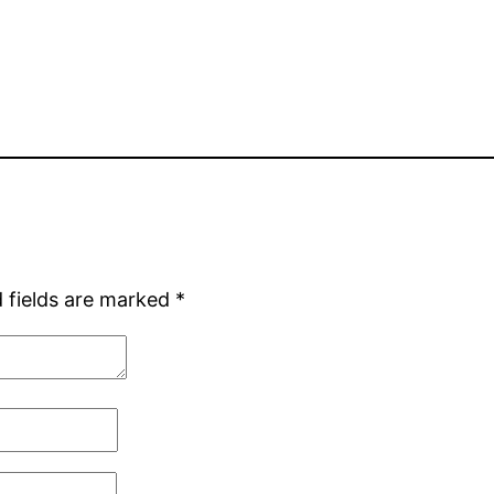
 fields are marked
*