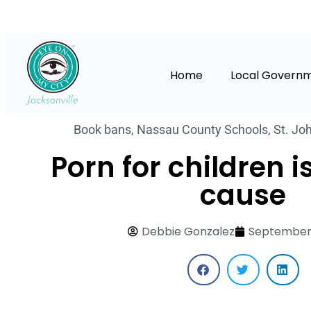
Home
Local Govern
Book bans
,
Nassau County Schools
,
St. Jo
Porn for children is
cause
Debbie Gonzalez
September 