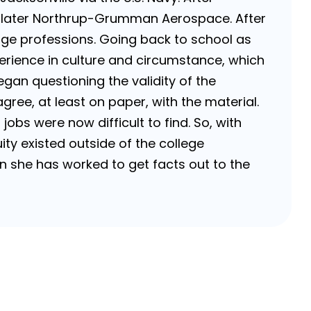
 later Northrup-Grumman Aerospace. After
ange professions. Going back to school as
perience in culture and circumstance, which
egan questioning the validity of the
ree, at least on paper, with the material.
bs were now difficult to find. So, with
ity existed outside of the college
hen she has worked to get facts out to the