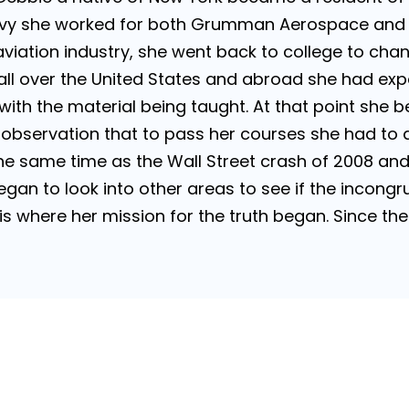
avy she worked for both Grumman Aerospace and
aviation industry, she went back to college to ch
 all over the United States and abroad she had ex
with the material being taught. At that point she b
bservation that to pass her courses she had to ag
 same time as the Wall Street crash of 2008 and jo
gan to look into other areas to see if the incongru
s is where her mission for the truth began. Since t