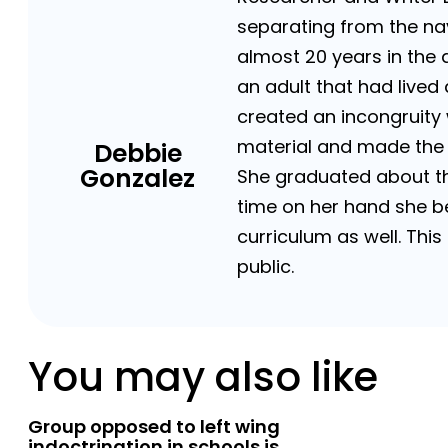
separating from the n
almost 20 years in the 
an adult that had lived
created an incongruity 
material and made the o
Debbie
Gonzalez
She graduated about the
time on her hand she be
curriculum as well. Thi
public.
You may also like
Group opposed to left wing
indoctrination in schools is