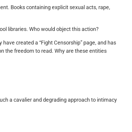
nt. Books containing explicit sexual acts, rape,
ol libraries. Who would object this action?
y have created a “Fight Censorship” page, and has
on the freedom to read. Why are these entities
 such a cavalier and degrading approach to intimacy