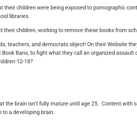
t their children were being exposed to pornographic conte
ool libraries.
t their children, working to remove these books from scho
ds, teachers, and democrats object! On their Website the
 Book Bans, to fight what they call an organized assault 
hildren 12-18?
t the brain isn’t fully mature until age 25. Content with
 to a developing brain.