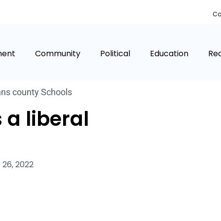
Co
ment
Community
Political
Education
Rea
hns county Schools
 a liberal
26, 2022