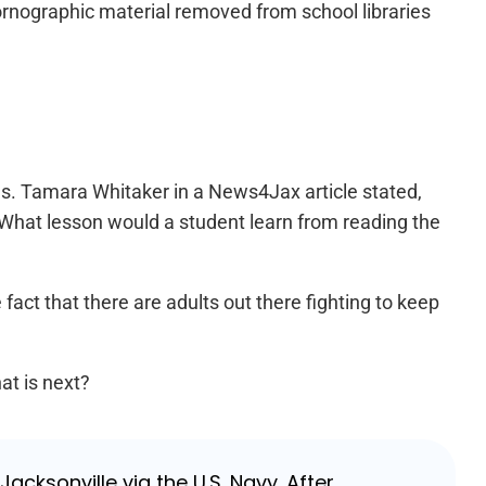
 pornographic material removed from school libraries
es. Tamara Whitaker in a News4Jax article stated,
” What lesson would a student learn from reading the
fact that there are adults out there fighting to keep
at is next?
cksonville via the U.S. Navy. After