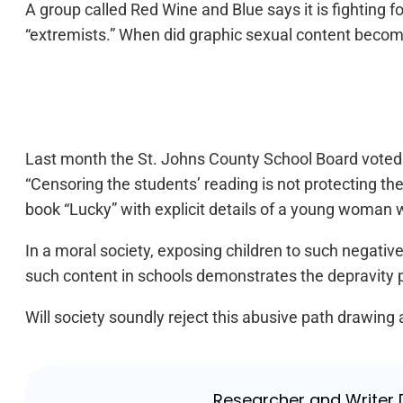
A group called Red Wine and Blue says it is fighting f
“extremists.” When did graphic sexual content becom
Last month the St. Johns County School Board voted t
“Censoring the students’ reading is not protecting th
book “Lucky” with explicit details of a young woman w
In a moral society, exposing children to such negative
such content in schools demonstrates the depravity pr
Will society soundly reject this abusive path drawing a
Researcher and Writer D