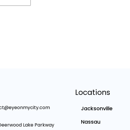
Locations
ct@eyeonmycity.com
Jacksonville
Nassau
Deerwood Lake Parkway