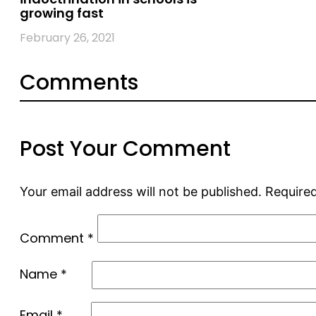
growing fast
February 26, 2021
Comments
Post Your Comment
Your email address will not be published.
Required
Comment
*
Name
*
Email
*