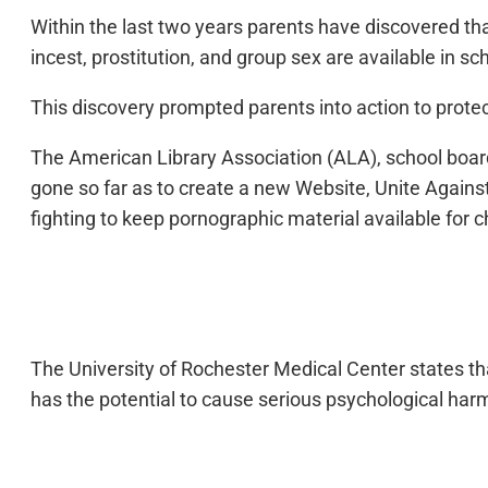
Within the last two years parents have discovered tha
incest, prostitution, and group sex are available in sch
This discovery prompted parents into action to protec
The American Library Association (ALA), school boar
gone so far as to create a new Website, Unite Against
fighting to keep pornographic material available for c
The University of Rochester Medical Center states tha
has the potential to cause serious psychological harm