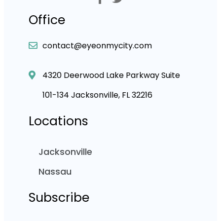
Office
contact@eyeonmycity.com
4320 Deerwood Lake Parkway Suite
101-134 Jacksonville, FL 32216
Locations
Jacksonville
Nassau
Subscribe