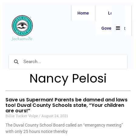
Home
Local
Hamburger
Government
Nancy Pelosi
Save us Superman! Parents be damned and laws
too! Duval County Schools state, “Your children
are ours!”
Billie Tucker Volpe
August 24, 2021
The Duval County School Board called an “emergency meeting”
with only 25 hours notice thereby