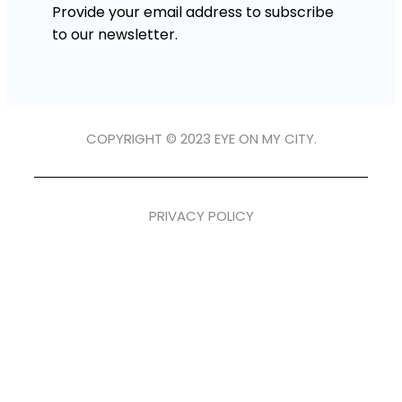
Provide your email address to subscribe
to our newsletter.
COPYRIGHT © 2023 EYE ON MY CITY.
PRIVACY POLICY