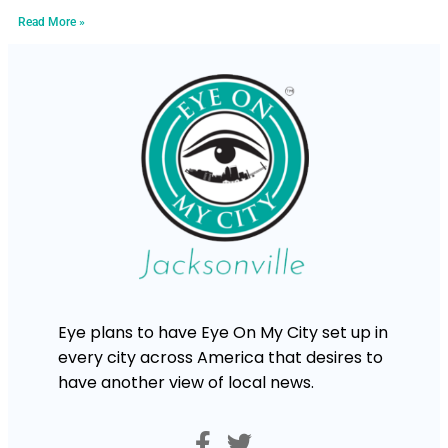
Read More »
Eye plans to have Eye On My City set up in
every city across America that desires to
have another view of local news.