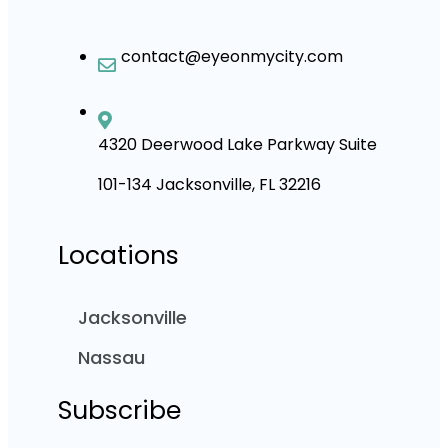
contact@eyeonmycity.com
4320 Deerwood Lake Parkway Suite
101-134 Jacksonville, FL 32216
Locations
Jacksonville
Nassau
Subscribe