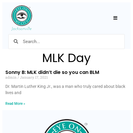
Hamburger
MLK Day
Sonny B: MLK didn’t die so you can BLM
admin
January 17, 2021
Dr. Martin Luther King Jr., was a man who truly cared about black
lives and
Read More »