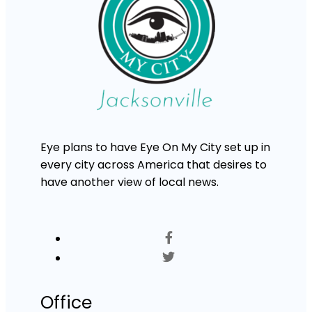
Eye plans to have Eye On My City set up in
every city across America that desires to
have another view of local news.
Office