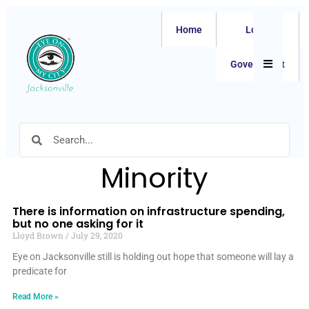
Home
Local
Hamburger
Government
Minority
There is information on infrastructure spending,
but no one asking for it
Lloyd Brown
July 29, 2020
Eye on Jacksonville still is holding out hope that someone will lay a
predicate for
Read More »