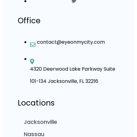
Office
contact@eyeonmycity.com
4320 Deerwood Lake Parkway Suite
101-134 Jacksonville, FL 32216
Locations
Jacksonville
Nassau