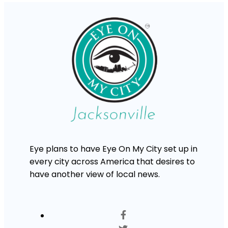
Eye plans to have Eye On My City set up in
every city across America that desires to
have another view of local news.