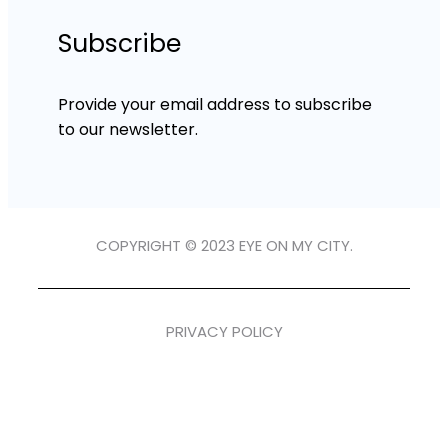
Subscribe
Provide your email address to subscribe
to our newsletter.
COPYRIGHT © 2023 EYE ON MY CITY.
PRIVACY POLICY